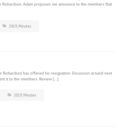
ven Richardson, Adam proposes we announce to the members that
2019
,
Minutes
 Richardson has offered his resignation. Discussion around next
sent it to the members. Review […]
2019
,
Minutes