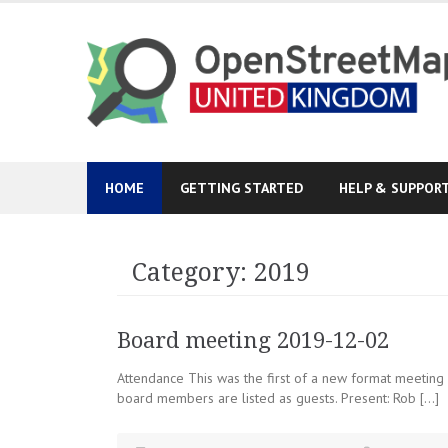
Skip
to
content
HOME
GETTING STARTED
HELP & SUPPOR
Category:
2019
Board meeting 2019-12-02
Attendance This was the first of a new format meeting
board members are listed as guests. Present: Rob […]