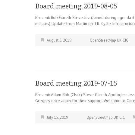
Board meeting 2019-08-05
Present: Rob Gareth Steve Jez (Joined during agenda ite
minutes) Update from Martin on TfL Cycle Infrastructur
August 5, 2019
OpenStreetMap UK CIC
Board meeting 2019-07-15
Present: Adam Rob (Chair) Steve Gareth Apologies: Jez
Gregory once again for their support. Welcome to Gar
July 15, 2019
OpenStreetMap UK CIC