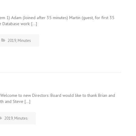
m 1) Adam (Joined after 35 minutes) Martin (guest, for first 35
e Database work: […]
2019
,
Minutes
 Welcome to new Directors: Board would like to thank Brian and
eth and Steve […]
2019
,
Minutes