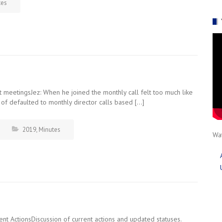
tes
meetingsJez: When he joined the monthly call felt too much like
of defaulted to monthly director calls based […]
2019
,
Minutes
Wat
nt ActionsDiscussion of current actions and updated statuses.