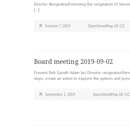
Director ResignationFollowing the resignation of Ste
[…]
October 7, 2019
OpenStreetMap UK CIC
Board meeting 2019-09-02
Present: Rob Gareth Adam Jez Director resignationSteve
steps, create an action to explore the options and pre
September 2, 2019
OpenStreetMap UK CIC