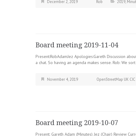
December 2, 2019
Rob
2019
,
Minu
Board meeting 2019-11-04
Present:RobAdamJez Apologies:Gareth Discussion about 
a chat. So having an agenda makes sense. Rob: We sort 
November 4, 2019
OpenStreetMap UK CIC
Board meeting 2019-10-07
Present: Gareth Adam (Minutes) Jez (Chair) Review Curre