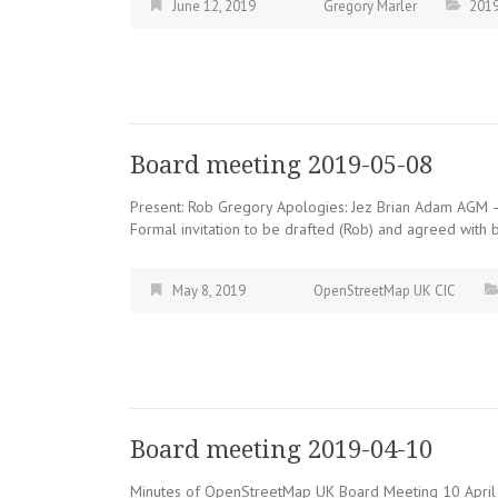
June 12, 2019
Gregory Marler
201
Board meeting 2019-05-08
Present: Rob Gregory Apologies: Jez Brian Adam AGM –
Formal invitation to be drafted (Rob) and agreed with b
May 8, 2019
OpenStreetMap UK CIC
Board meeting 2019-04-10
Minutes of OpenStreetMap UK Board Meeting 10 April 