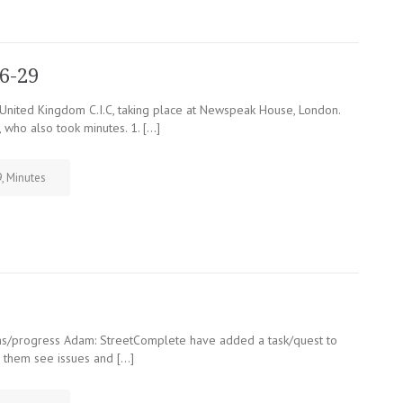
6-29
ited Kingdom C.I.C, taking place at Newspeak House, London.
 who also took minutes. 1. […]
9
,
Minutes
ns/progress Adam: StreetComplete have added a task/quest to
d them see issues and […]