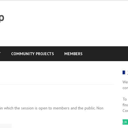
T
COMMUNITY PROJECTS
MEMBERS
We
co
To 
fin
 in which the session is open to members and the public. Non
Co
UK