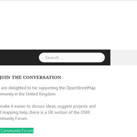
Search
for:
JOIN THE CONVERSATION
 are delighted to be supporting the OpenStreetMap
mmunity in the United Kingdom.
make it easier to discuss ideas, suggest projects and
d mapping help, there is a UK section of the OSM
mmunity Forum.
 Community Forum