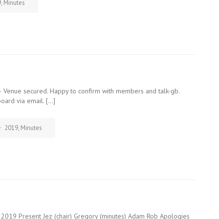
9
,
Minutes
 Venue secured. Happy to confirm with members and talk-gb.
oard via email. […]
2019
,
Minutes
2019 Present Jez (chair) Gregory (minutes) Adam Rob Apologies