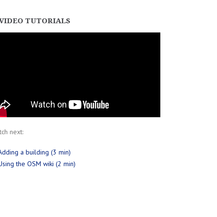
VIDEO TUTORIALS
ch next:
Adding a building (3 min)
Using the OSM wiki (2 min)