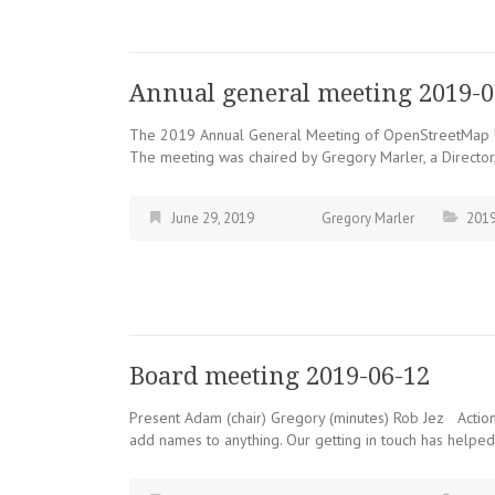
Annual general meeting 2019-0
The 2019 Annual General Meeting of OpenStreetMap Un
The meeting was chaired by Gregory Marler, a Director,
June 29, 2019
Gregory Marler
201
Board meeting 2019-06-12
Present Adam (chair) Gregory (minutes) Rob Jez Actio
add names to anything. Our getting in touch has helpe