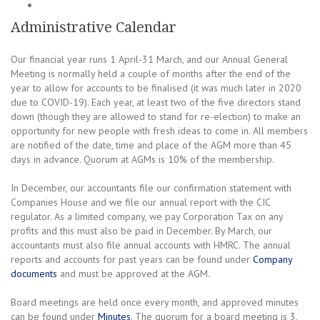
Administrative Calendar
Our financial year runs 1 April-31 March, and our Annual General
Meeting is normally held a couple of months after the end of the
year to allow for accounts to be finalised (it was much later in 2020
due to COVID-19). Each year, at least two of the five directors stand
down (though they are allowed to stand for re-election) to make an
opportunity for new people with fresh ideas to come in. All members
are notified of the date, time and place of the AGM more than 45
days in advance. Quorum at AGMs is 10% of the membership.
In December, our accountants file our confirmation statement with
Companies House and we file our annual report with the CIC
regulator. As a limited company, we pay Corporation Tax on any
profits and this must also be paid in December. By March, our
accountants must also file annual accounts with HMRC. The annual
reports and accounts for past years can be found under
Company
documents
and must be approved at the AGM.
Board meetings are held once every month, and approved minutes
can be found under
Minutes
. The quorum for a board meeting is 3,