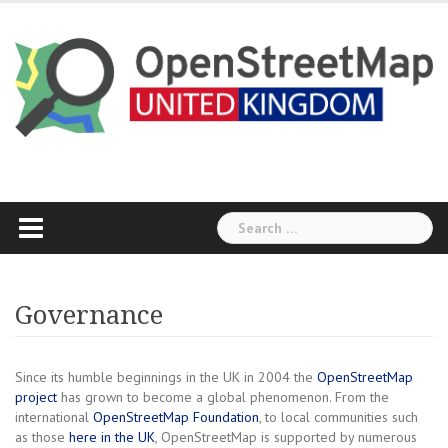
Skip
to
content
Search
for:
Governance
Since its humble beginnings in the UK in 2004 the
OpenStreetMap
project
has grown to become a global phenomenon. From the
international
OpenStreetMap Foundation
, to local communities such
as those
here in the UK
, OpenStreetMap is supported by numerous