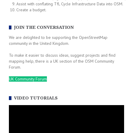
Assist with conflating TfL Cycle Infrastructure Data into OSM.
Create a budget.
JOIN THE CONVERSATION
We are delighted to be supporting the OpenStreetMap
community in the United Kingdom.
To make it easier to discuss ideas, suggest projects and find
mapping help, there is a UK section of the OSM Community
Forum.
UK Community Forum
VIDEO TUTORIALS