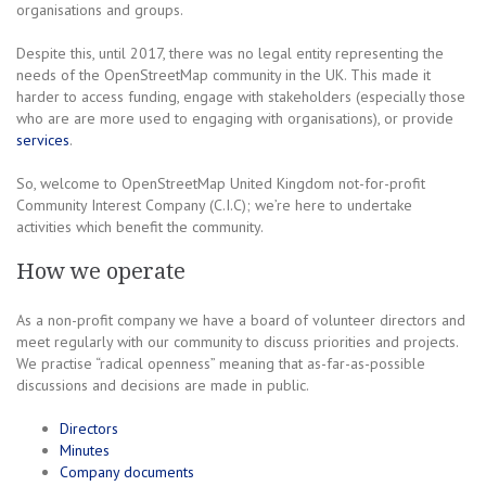
organisations and groups.
Despite this, until 2017, there was no legal entity representing the
needs of the OpenStreetMap community in the UK. This made it
harder to access funding, engage with stakeholders (especially those
who are are more used to engaging with organisations), or provide
services
.
So, welcome to OpenStreetMap United Kingdom not-for-profit
Community Interest Company (C.I.C); we’re here to undertake
activities which benefit the community.
How we operate
As a non-profit company we have a board of volunteer directors and
meet regularly with our community to discuss priorities and projects.
We practise “radical openness” meaning that as-far-as-possible
discussions and decisions are made in public.
Directors
Minutes
Company documents