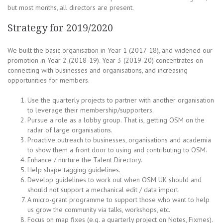
but most months, all directors are present.
Strategy for 2019/2020
We built the basic organisation in Year 1 (2017-18), and widened our
promotion in Year 2 (2018-19). Year 3 (2019-20) concentrates on
connecting with businesses and organisations, and increasing
opportunities for members.
Use the quarterly projects to partner with another organisation
to leverage their membership/supporters.
Pursue a role as a lobby group. That is, getting OSM on the
radar of large organisations.
Proactive outreach to businesses, organisations and academia
to show them a front door to using and contributing to OSM.
Enhance / nurture the Talent Directory.
Help shape tagging guidelines.
Develop guidelines to work out when OSM UK should and
should not support a mechanical edit / data import.
A micro-grant programme to support those who want to help
us grow the community via talks, workshops, etc.
Focus on map fixes (e.g. a quarterly project on Notes, Fixmes).