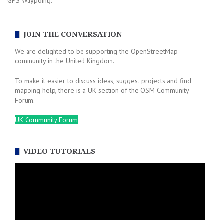
GPS Waypoint).
JOIN THE CONVERSATION
We are delighted to be supporting the OpenStreetMap
community in the United Kingdom.
To make it easier to discuss ideas, suggest projects and find
mapping help, there is a UK section of the OSM Community
Forum.
UK Community Forum
VIDEO TUTORIALS