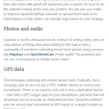
then add notes with good old fashioned pen or pencil. It’s best to do
this outside looking at the area you printed. You can use your notes
to improve OpenStreetMap yourself, or upload them back on to
Field Papers so that others can edit the map based on your findings.
Photos and audio
A picture is worth a thousand words. Instead of writing notes, why not
snap photos of things that need adding to the map or join a
community of members collecting street level photos using services
like
Mapillary
and
OpenStreetCam
. Prefer audio? No problem, you
can use a microphone to dictate audio notes!
GPS data
One technique collecting information about roads, footpaths, ferry
crossings, and so on is to use a GPS ‘SatNav’ device to record your
movements. There is no need to rush out to buy a dedicated device
– start with a GPS Logger app on your smartphone, just note that not
all phones are as accurate as dedicated devices. Using this method
you can record your movement (a GPS trace) or a single location (a