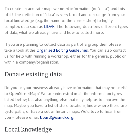
To create an accurate map, we need information (or “data”) and lots
of it! The definition of “data” is very broad and can range from your
local knowledge (e.g. the name of the corner shop) to highly
complex data such as
LIDAR
. The following describes different types
of data, what we already have and how to collect more.
If you are planning to collect data as part of a group then please
take a look at the
Organised Editing Guidelines
. You can also contact
us for help with running a workshop, either for the general public or
within a company/organisation.
Donate existing data
Do you or your business already have information that may be useful
to OpenStreetMap? We are interested in all the information types
listed below, but also anything else that may help us to improve the
map. Maybe you have a list of store locations, know where there are
cycle paths, or have a set of historic maps. We’d love to hear from
you – please email
board@osmuk.org
.
Local knowledge