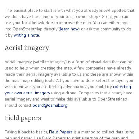
The easiest place to start is with what you already know! Spotted that
we don’t have the name of your local corner shop? Great, you can
use your local knowledge to improve the map. You can either input
into OpenStreetMap directly (
learn how
) or ask the community to do
it by
writing a note
.
Aerial imagery
Aerial imagery (satellite imagery) is a form of visual data that can be
used to help when creating the map. A few companies have already
made their aerial imagery available to us and these are shown within
the main map editing tools. All you have to do is select the layer you
wish to view. If you are feeling adventurous you could try
collecting
your own aerial imagery
using a drone. Companies that already have
aerial imagery and want to make this available to OpenStreetMap
should contact
board@osmuk.org
.
Field papers
Taking it back to basics,
Field Papers
is a method to collect data using
pen and paper. Use Field Papers to print a section of the map and