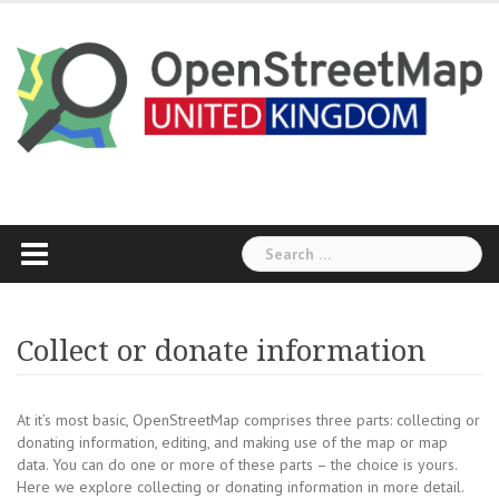
Skip
to
content
Search
for:
Collect or donate information
At it’s most basic, OpenStreetMap comprises three parts: collecting or
donating information, editing, and making use of the map or map
data. You can do one or more of these parts – the choice is yours.
Here we explore collecting or donating information in more detail.