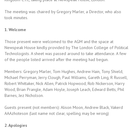
The meeting was chaired by Gregory Marler, a Director, who also
took minutes.
1. Welcome
Those present were welcomed to the AGM and the space at
Newspeak House kindly provided by The London College of Political
Technologists. A sheet was passed around to take attendance. A few
of the people listed arrived after the meeting had begun.
Members: Gregory Marler, Tom Hughes, Andrew Hain, Tony Shield,
Michael Perryman, Jerry Clough, Paul Williams, Gareth Ling, R Russell,
Robert Whittaker, Nick Allen, Patrick Hopwood, Rob Nickerson, Harry
Wood, Brian Prangle, Adam Hoyle, Joseph Leach, Edward Betts, Phil
Barnes, Jez Nicholson.
Guests present (not members): Alison Moon, Andrew Black, Vakerd
AAAzhoteson (last name not clear, spelling may be wrong)
2. Apologies