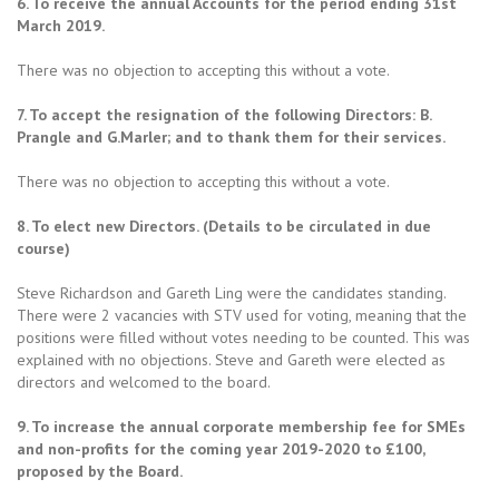
6. To receive the annual Accounts for the period ending 31st
March 2019.
There was no objection to accepting this without a vote.
7. To accept the resignation of the following Directors: B.
Prangle and G.Marler; and to thank them for their services.
There was no objection to accepting this without a vote.
8. To elect new Directors. (Details to be circulated in due
course)
Steve Richardson and Gareth Ling were the candidates standing.
There were 2 vacancies with STV used for voting, meaning that the
positions were filled without votes needing to be counted. This was
explained with no objections. Steve and Gareth were elected as
directors and welcomed to the board.
9. To increase the annual corporate membership fee for SMEs
and non-profits for the coming year 2019-2020 to £100,
proposed by the Board.