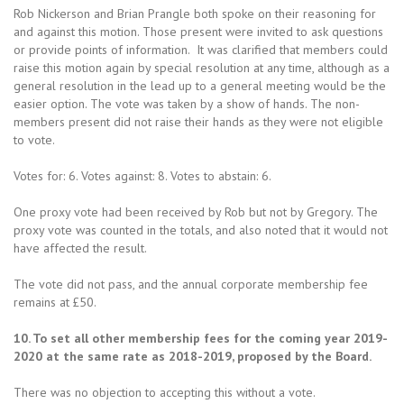
Rob Nickerson and Brian Prangle both spoke on their reasoning for
and against this motion. Those present were invited to ask questions
or provide points of information. It was clarified that members could
raise this motion again by special resolution at any time, although as a
general resolution in the lead up to a general meeting would be the
easier option. The vote was taken by a show of hands. The non-
members present did not raise their hands as they were not eligible
to vote.
Votes for: 6. Votes against: 8. Votes to abstain: 6.
One proxy vote had been received by Rob but not by Gregory. The
proxy vote was counted in the totals, and also noted that it would not
have affected the result.
The vote did not pass, and the annual corporate membership fee
remains at £50.
10. To set all other membership fees for the coming year 2019-
2020 at the same rate as 2018-2019, proposed by the Board.
There was no objection to accepting this without a vote.