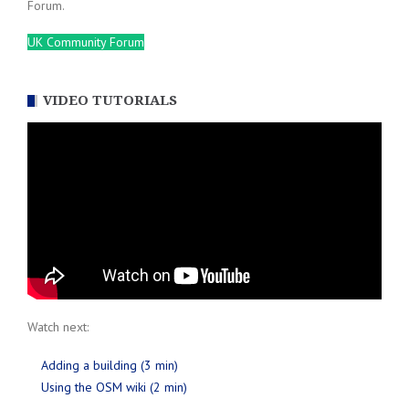
Forum.
UK Community Forum
VIDEO TUTORIALS
Watch next:
Adding a building (3 min)
Using the OSM wiki (2 min)