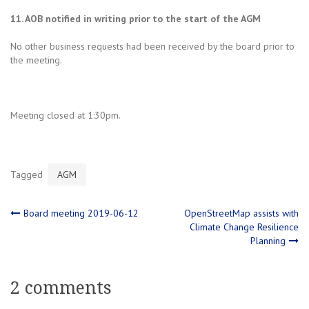
11. AOB notified in writing prior to the start of the AGM
No other business requests had been received by the board prior to
the meeting.
Meeting closed at 1:30pm.
Tagged
AGM
Post
Board meeting 2019-06-12
OpenStreetMap assists with
Climate Change Resilience
Planning
navigation
2 comments