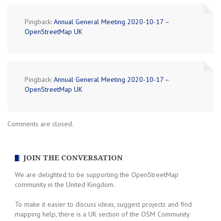
Pingback:
Annual General Meeting 2020-10-17 –
OpenStreetMap UK
Pingback:
Annual General Meeting 2020-10-17 –
OpenStreetMap UK
Comments are closed.
JOIN THE CONVERSATION
We are delighted to be supporting the OpenStreetMap
community in the United Kingdom.
To make it easier to discuss ideas, suggest projects and find
mapping help, there is a UK section of the OSM Community