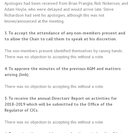
Apologies had been received from Brian Prangle, Rob Nickerson, and
Adam Hoyle, who were delayed and would arrive late. Steve
Richardson had sent his apologies, although this was not
known/announced at the meeting.
3. To accept the attendance of any non-members present and
to allow the Chair to call them to speak at his discretion.
The non-members present identified themselves by raising hands.
There was no objection to accepting this without a vote.
4. To approve the minutes of the previous AGM and matters
arising (link).
There was no objection to accepting this without a vote.
5. To receive the annual Directors’ Report on activities for
2018-2019 which will be submitted to the Office of the
Regulator of CICs.
There was no objection to accepting this without a vote.