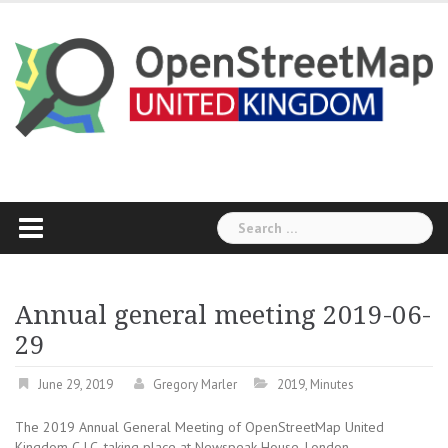
Skip
to
content
Search
for:
Annual general meeting 2019-06-
29
June 29, 2019
Gregory Marler
2019
,
Minutes
The 2019 Annual General Meeting of OpenStreetMap United
Kingdom C.I.C, taking place at Newspeak House, London.