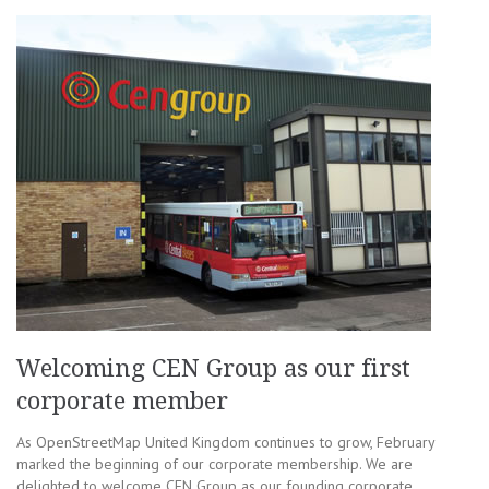
Welcoming CEN Group as our first
corporate member
As OpenStreetMap United Kingdom continues to grow, February
marked the beginning of our corporate membership. We are
delighted to welcome CEN Group as our founding corporate