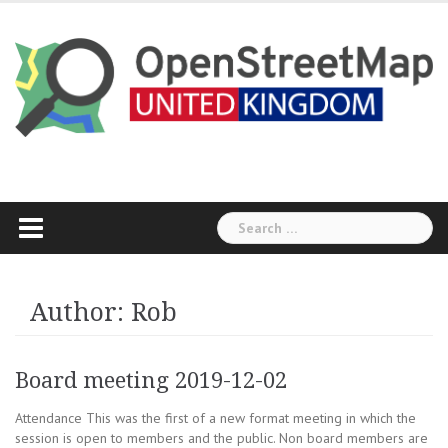
Skip
to
content
Search
for:
Author:
Rob
Board meeting 2019-12-02
Attendance This was the first of a new format meeting in which the
session is open to members and the public. Non board members are