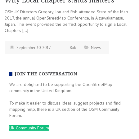
Why Local Chapter status matters
OSMUK Directors Gregory, Jon and Rob attended State of the Map
2017, the annual OpenStreetMap Conference, in Aizuwakamatsu,
Japan. The event provided the perfect opportunity to sign a Local
Chapters […]
September 30, 2017
Rob
News
JOIN THE CONVERSATION
We are delighted to be supporting the OpenStreetMap
community in the United Kingdom.
To make it easier to discuss ideas, suggest projects and find
mapping help, there is a UK section of the OSM Community
Forum.
UK Community Forum