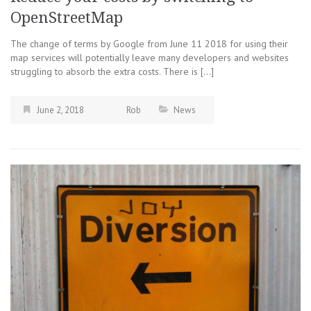
OpenStreetMap
The change of terms by Google from June 11 2018 for using their
map services will potentially leave many developers and websites
struggling to absorb the extra costs. There is […]
June 2, 2018
Rob
News