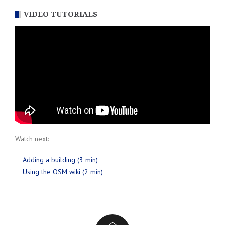
VIDEO TUTORIALS
Watch next:
Adding a building (3 min)
Using the OSM wiki (2 min)