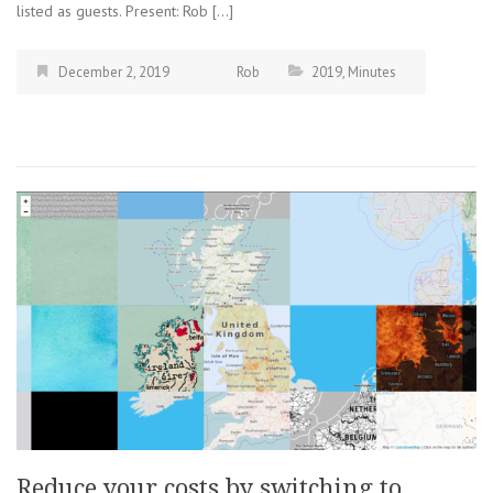
listed as guests. Present: Rob […]
December 2, 2019
Rob
2019
,
Minutes
Reduce your costs by switching to