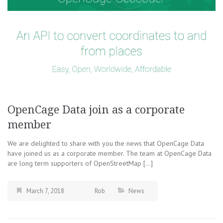
OpenCage Data join as a corporate
member
We are delighted to share with you the news that OpenCage Data
have joined us as a corporate member. The team at OpenCage Data
are long term supporters of OpenStreetMap […]
March 7, 2018
Rob
News