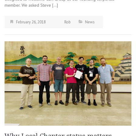
member. We asked Steve […]
February 26, 2018
Rob
News