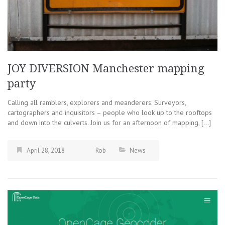
JOY DIVERSION Manchester mapping
party
Calling all ramblers, explorers and meanderers. Surveyors,
cartographers and inquisitors – people who look up to the rooftops
and down into the culverts. Join us for an afternoon of mapping, […]
April 28, 2018
Rob
News