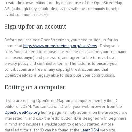
create their own editing tool by making use of the OpenStreetMap
API (although they should discuss this with the community to help
avoid common mistakes).
Sign up for an account
Before you can edit OpenStreetMap, you need to sign up for an
account at
https://www.openstreetmap.org/user/new
. Doing so is
free. You just need to choose a username (this can be your real name
or a pseudonym) and password, and agree to the terms of use,
privacy policy and contributor terms. The latter is to ensure your
contributions are free of any copyright restrictions and that
OpenStreetMap is legally able to distribute your contributions.
Editing on a computer
If you are editing OpenStreetMap on a computer then try the iD
editor or JOSM. You can launch iD with your web browser from the
OpenStreetMap.org
home page;- simply zoom in on the area you are
interested in, and click the “edit” button. iD is designed with beginners
in mind and includes a walkthrough to get you started. A more
detailed tutorial for iD can be found at the
LearnOSM
web site.