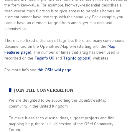
the form key=value. For example, highway=residential describes a
road whose main function is to give access to people’s homes. An
element cannot have two tags with the same key. For example, you
cannot have an element tagged both amenity=restaurant and
amenity=bar.
There is no fixed dictionary of tags, but there are many conventions
documented on the OpenStreetMap wiki (starting with the
Map
Features page
). The number of times that a tag has been used is
recorded on the
Taginfo UK
and
Taginfo (global)
websites.
For more info see
this OSM wiki page
.
JOIN THE CONVERSATION
We are delighted to be supporting the OpenStreetMap
community in the United Kingdom.
To make it easier to discuss ideas, suggest projects and find
mapping help, there is a UK section of the OSM Community
Forum.