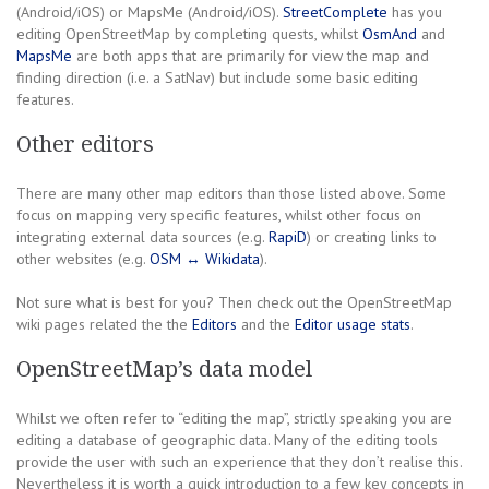
(Android/iOS) or MapsMe (Android/iOS).
StreetComplete
has you
editing OpenStreetMap by completing quests, whilst
OsmAnd
and
MapsMe
are both apps that are primarily for view the map and
finding direction (i.e. a SatNav) but include some basic editing
features.
Other editors
There are many other map editors than those listed above. Some
focus on mapping very specific features, whilst other focus on
integrating external data sources (e.g.
RapiD
) or creating links to
other websites (e.g.
OSM ↔ Wikidata
).
Not sure what is best for you? Then check out the OpenStreetMap
wiki pages related the the
Editors
and the
Editor usage stats
.
OpenStreetMap’s data model
Whilst we often refer to “editing the map”, strictly speaking you are
editing a database of geographic data. Many of the editing tools
provide the user with such an experience that they don’t realise this.
Nevertheless it is worth a quick introduction to a few key concepts in