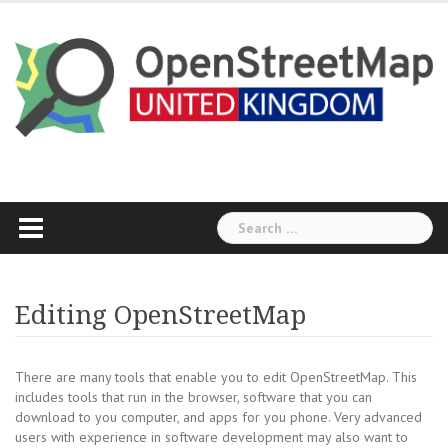
Skip
to
content
Search
for:
Editing OpenStreetMap
There are many tools that enable you to edit OpenStreetMap. This
includes tools that run in the browser, software that you can
download to you computer, and apps for you phone. Very advanced
users with experience in software development may also want to