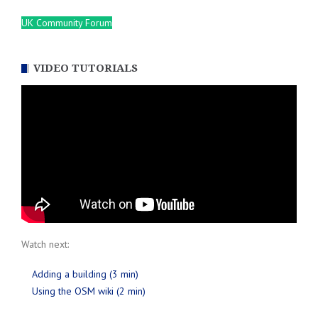
UK Community Forum
VIDEO TUTORIALS
Watch next:
Adding a building (3 min)
Using the OSM wiki (2 min)