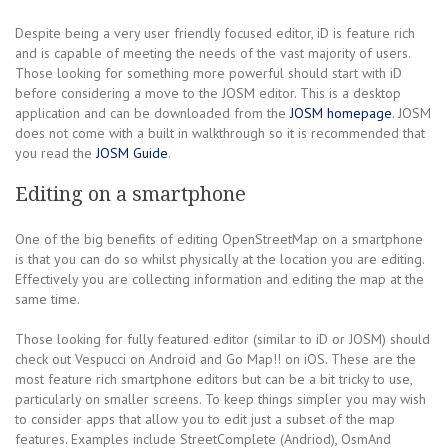
Despite being a very user friendly focused editor, iD is feature rich
and is capable of meeting the needs of the vast majority of users.
Those looking for something more powerful should start with iD
before considering a move to the JOSM editor. This is a desktop
application and can be downloaded from the
JOSM homepage
. JOSM
does not come with a built in walkthrough so it is recommended that
you read the
JOSM Guide
.
Editing on a smartphone
One of the big benefits of editing OpenStreetMap on a smartphone
is that you can do so whilst physically at the location you are editing.
Effectively you are collecting information and editing the map at the
same time.
Those looking for fully featured editor (similar to iD or JOSM) should
check out Vespucci on Android and Go Map!! on iOS. These are the
most feature rich smartphone editors but can be a bit tricky to use,
particularly on smaller screens. To keep things simpler you may wish
to consider apps that allow you to edit just a subset of the map
features. Examples include StreetComplete (Andriod), OsmAnd