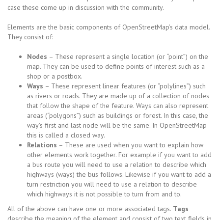
case these come up in discussion with the community.
Elements are the basic components of OpenStreetMap’s data model.
They consist of:
Nodes
– These represent a single location (or “point”) on the
map. They can be used to define points of interest such as a
shop or a postbox.
Ways
– These represent linear features (or “polylines”) such
as rivers or roads. They are made up of a collection of nodes
that follow the shape of the feature. Ways can also represent
areas (“polygons”) such as buildings or forest. In this case, the
way’s first and last node will be the same. In OpenStreetMap
this is called a closed way.
Relations
– These are used when you want to explain how
other elements work together. For example if you want to add
a bus route you will need to use a relation to describe which
highways (ways) the bus follows. Likewise if you want to add a
turn restriction you will need to use a relation to describe
which highways it is not possible to turn from and to.
All of the above can have one or more associated tags.
Tags
describe the meaning of the element and consist of two text fields in