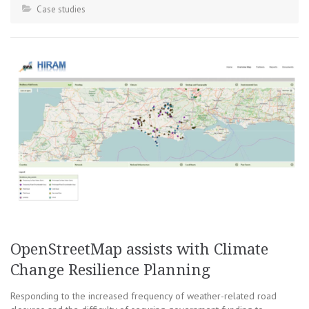
Case studies
OpenStreetMap assists with Climate
Change Resilience Planning
Responding to the increased frequency of weather-related road