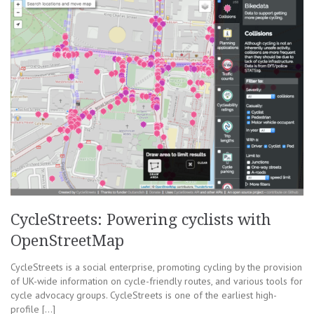
CycleStreets: Powering cyclists with
OpenStreetMap
CycleStreets is a social enterprise, promoting cycling by the provision
of UK-wide information on cycle-friendly routes, and various tools for
cycle advocacy groups. CycleStreets is one of the earliest high-
profile […]