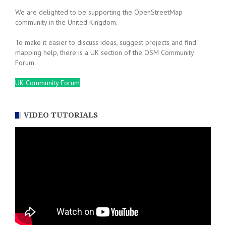
We are delighted to be supporting the OpenStreetMap
community in the United Kingdom.
To make it easier to discuss ideas, suggest projects and find
mapping help, there is a UK section of the OSM Community
Forum.
UK Community Forum
VIDEO TUTORIALS