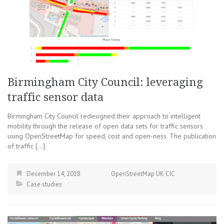
Birmingham City Council: leveraging
traffic sensor data
Birmingham City Council redesigned their approach to intelligent
mobility through the release of open data sets for traffic sensors
using OpenStreetMap for speed, cost and open-ness. The publication
of traffic […]
December 14, 2018
OpenStreetMap UK CIC
Case studies