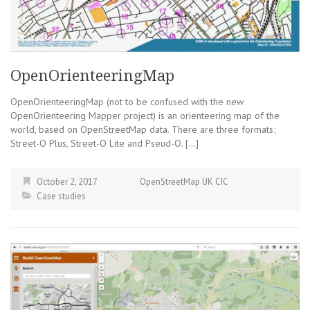
OpenOrienteeringMap
OpenOrienteeringMap (not to be confused with the new
OpenOrienteering Mapper project) is an orienteering map of the
world, based on OpenStreetMap data. There are three formats;
Street-O Plus, Street-O Lite and Pseud-O. […]
October 2, 2017
OpenStreetMap UK CIC
Case studies