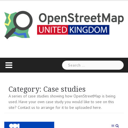
Skip
to
content
Search
for:
Category:
Case studies
A series of case studies showing how OpenStreetMap is being
used. Have your own case study you would like to see on this
site? Contact us to arrange for it to be uploaded here.