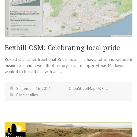
Bexhill OSM: Celebrating local pride
Bexhill is a rather traditional British town – it has a lot of independent
businesses and a wealth of history. Local mapper Alexis Markwick
wanted to herald this with an […]
September 16, 2017
OpenStreetMap UK CIC
Case studies