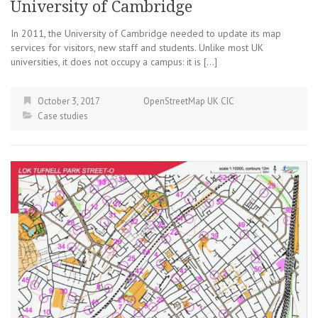
University of Cambridge
In 2011, the University of Cambridge needed to update its map
services for visitors, new staff and students. Unlike most UK
universities, it does not occupy a campus: it is […]
October 3, 2017
OpenStreetMap UK CIC
Case studies