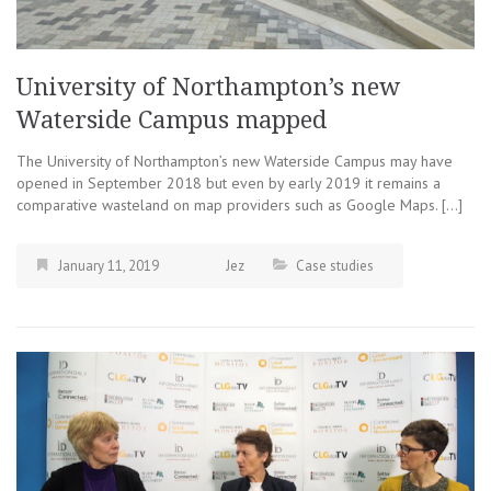
University of Northampton’s new
Waterside Campus mapped
The University of Northampton’s new Waterside Campus may have
opened in September 2018 but even by early 2019 it remains a
comparative wasteland on map providers such as Google Maps. […]
January 11, 2019
Jez
Case studies