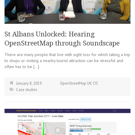
St Albans Unlocked: Hearing
OpenStreetMap through Soundscape
There are many people that live with sight loss for which taking a trip
to shops or visiting a nearby tourist attraction can be stressful and
often has to be […]
January 8, 2019
OpenStreetMap UK CIC
Case studies