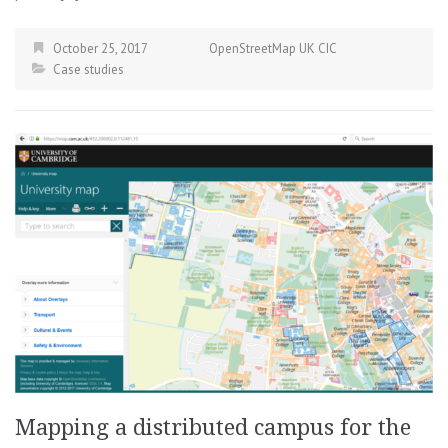
October 25, 2017
OpenStreetMap UK CIC
Case studies
Mapping a distributed campus for the