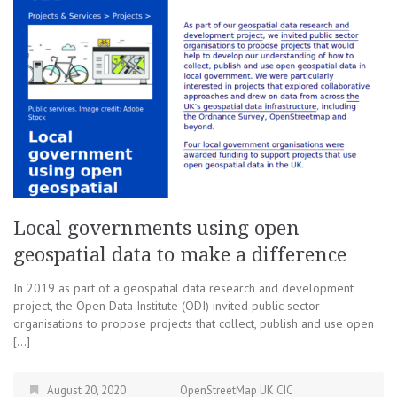
Local governments using open
geospatial data to make a difference
In 2019 as part of a geospatial data research and development
project, the Open Data Institute (ODI) invited public sector
organisations to propose projects that collect, publish and use open
[…]
August 20, 2020
OpenStreetMap UK CIC