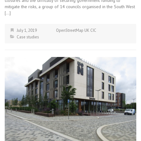
closures and the difficulty of securing government funding to
mitigate the risks, a group of 14 councils organised in the South West
[…]
July 1, 2019
OpenStreetMap UK CIC
Case studies