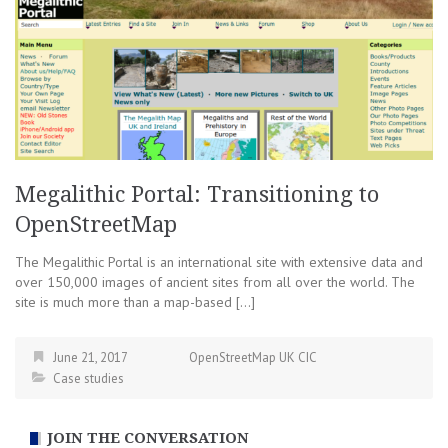
Megalithic Portal: Transitioning to
OpenStreetMap
The Megalithic Portal is an international site with extensive data and
over 150,000 images of ancient sites from all over the world. The
site is much more than a map-based […]
June 21, 2017
OpenStreetMap UK CIC
Case studies
JOIN THE CONVERSATION