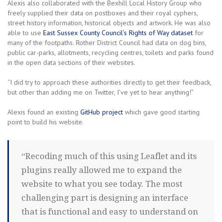
Alexis also collaborated with the Bexhill Local History Group who
freely supplied their data on postboxes and their royal cyphers,
street history information, historical objects and artwork. He was also
able to use
East Sussex County Council’s Rights of Way dataset
for
many of the footpaths. Rother District Council had data on dog bins,
public car-parks, allotments, recycling centres, toilets and parks found
in the open data sections of their websites.
“I did try to approach these authorities directly to get their feedback,
but other than adding me on Twitter, I’ve yet to hear anything!”
Alexis found an existing
GitHub project
which gave good starting
point to build his website.
“Recoding much of this using Leaflet and its
plugins really allowed me to expand the
website to what you see today. The most
challenging part is designing an interface
that is functional and easy to understand on