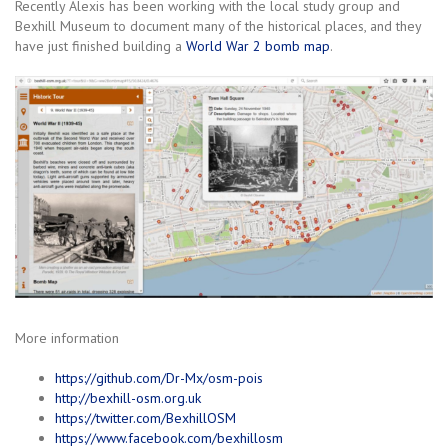
Recently Alexis has been working with the local study group and
Bexhill Museum to document many of the historical places, and they
have just finished building a
World War 2 bomb map
.
More information
https://github.com/Dr-Mx/osm-pois
http://bexhill-osm.org.uk
https://twitter.com/BexhillOSM
https://www.facebook.com/bexhillosm