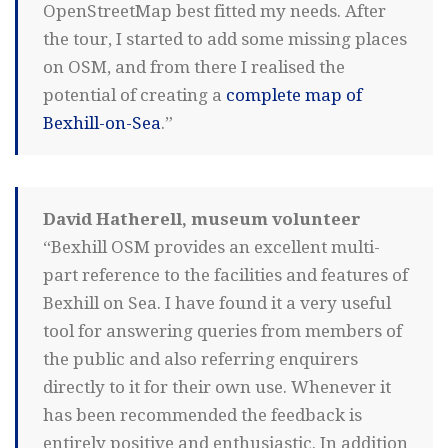
OpenStreetMap best fitted my needs. After
the tour, I started to add some missing places
on OSM, and from there I realised the
potential of creating a
complete map of
Bexhill-on-Sea
.”
David Hatherell, museum volunteer
“Bexhill OSM provides an excellent multi-
part reference to the facilities and features of
Bexhill on Sea. I have found it a very useful
tool for answering queries from members of
the public and also referring enquirers
directly to it for their own use. Whenever it
has been recommended the feedback is
entirely positive and enthusiastic. In addition