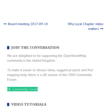
Post
Board meeting 2017-09-14
Why Local Chapter status
matters
navigation
JOIN THE CONVERSATION
We are delighted to be supporting the OpenStreetMap
community in the United Kingdom.
To make it easier to discuss ideas, suggest projects and find
mapping help, there is a UK section of the OSM Community
Forum.
UK Community Forum
VIDEO TUTORIALS