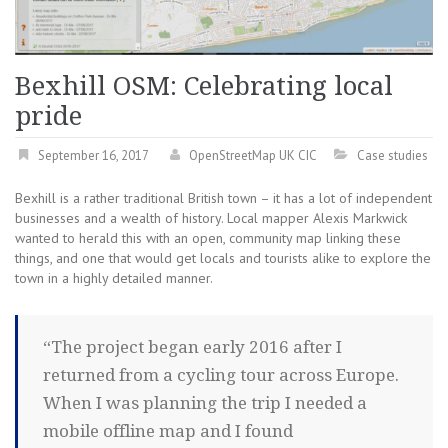
Bexhill OSM: Celebrating local
pride
September 16, 2017
OpenStreetMap UK CIC
Case studies
Bexhill is a rather traditional British town – it has a lot of independent
businesses and a wealth of history. Local mapper Alexis Markwick
wanted to herald this with an open, community map linking these
things, and one that would get locals and tourists alike to explore the
town in a highly detailed manner.
“The project began early 2016 after I
returned from a cycling tour across Europe.
When I was planning the trip I needed a
mobile offline map and I found