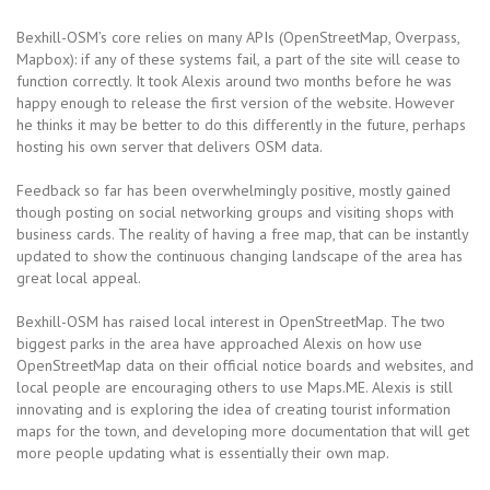
Bexhill-OSM’s core relies on many APIs (OpenStreetMap, Overpass,
Mapbox): if any of these systems fail, a part of the site will cease to
function correctly. It took Alexis around two months before he was
happy enough to release the first version of the website. However
he thinks it may be better to do this differently in the future, perhaps
hosting his own server that delivers OSM data.
Feedback so far has been overwhelmingly positive, mostly gained
though posting on social networking groups and visiting shops with
business cards. The reality of having a free map, that can be instantly
updated to show the continuous changing landscape of the area has
great local appeal.
Bexhill-OSM has raised local interest in OpenStreetMap. The two
biggest parks in the area have approached Alexis on how use
OpenStreetMap data on their official notice boards and websites, and
local people are encouraging others to use Maps.ME. Alexis is still
innovating and is exploring the idea of creating tourist information
maps for the town, and developing more documentation that will get
more people updating what is essentially their own map.