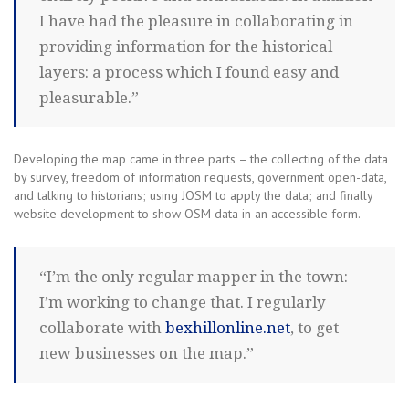
I have had the pleasure in collaborating in
providing information for the historical
layers: a process which I found easy and
pleasurable.”
Developing the map came in three parts – the collecting of the data
by survey, freedom of information requests, government open-data,
and talking to historians; using JOSM to apply the data; and finally
website development to show OSM data in an accessible form.
“I’m the only regular mapper in the town:
I’m working to change that. I regularly
collaborate with
bexhillonline.net
, to get
new businesses on the map.”