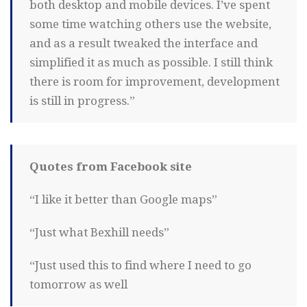
both desktop and mobile devices. I’ve spent
some time watching others use the website,
and as a result tweaked the interface and
simplified it as much as possible. I still think
there is room for improvement, development
is still in progress.”
Quotes from Facebook site
“I like it better than Google maps”
“Just what Bexhill needs”
“Just used this to find where I need to go
tomorrow as well