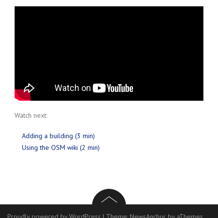
Watch next:
Adding a building (3 min)
Using the OSM wiki (2 min)
Proudly powered by WordPress
|
Theme:
NewsAnchor
by aThemes.