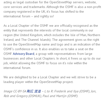
acting as legal custodian for the OpenStreetMap servers, website,
core services and trademarks. Although the OSMF is also a non-profit
company registered in the UK, it’s focus has shifted to the
international forum – and rightly so!
As a Local Chapter of the OSMF we are officially recognised as the
entity that represents the interests of the local community in our
region (the United Kingdom, which includes the Isle of Man, Northern
Ireland, and The Channel Islands). The agreement gives us the right
to use the OpenStreetMap name and logo and is an indication of the
OSMF’s confidence in us. It also enables us to take a seat on the
OSMF
Advisory Board
, a group with representatives from large
businesses and other Local Chapters. In short, it frees us up to do our
job, whilst allowing the OSMF to focus on it’s role within the
international forum.
We are delighted to be a Local Chapter and we will strive to be a
leading player within the OpenStreetMap project.
Image CC-BY-SA
剛広 渡邉
– L to R: Frederik and Ilya (OSMF), Jon,
Rob and Gregory (OSMUK), Paul and Martijn (OSMF).