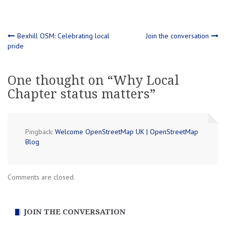
Post
Bexhill OSM: Celebrating local
Join the conversation
pride
navigation
One thought on “
Why Local
Chapter status matters
”
Pingback:
Welcome OpenStreetMap UK | OpenStreetMap
Blog
Comments are closed.
JOIN THE CONVERSATION