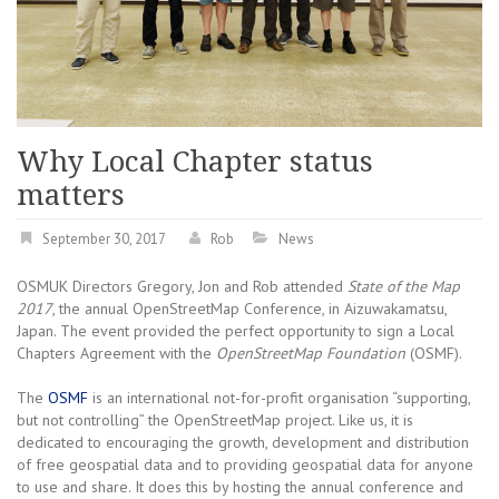
Why Local Chapter status
matters
September 30, 2017
Rob
News
OSMUK Directors Gregory, Jon and Rob attended
State of the Map
2017
, the annual OpenStreetMap Conference, in Aizuwakamatsu,
Japan. The event provided the perfect opportunity to sign a Local
Chapters Agreement with the
OpenStreetMap Foundation
(OSMF).
The
OSMF
is an international not-for-profit organisation “supporting,
but not controlling” the OpenStreetMap project. Like us, it is
dedicated to encouraging the growth, development and distribution
of free geospatial data and to providing geospatial data for anyone
to use and share. It does this by hosting the annual conference and