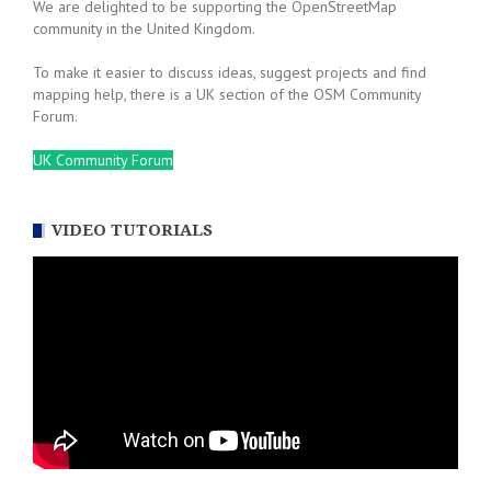
We are delighted to be supporting the OpenStreetMap
community in the United Kingdom.
To make it easier to discuss ideas, suggest projects and find
mapping help, there is a UK section of the OSM Community
Forum.
UK Community Forum
VIDEO TUTORIALS