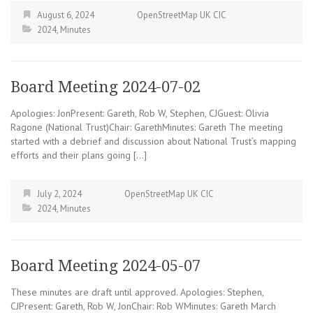
August 6, 2024
OpenStreetMap UK CIC
2024
,
Minutes
Board Meeting 2024-07-02
Apologies: JonPresent: Gareth, Rob W, Stephen, CJGuest: Olivia
Ragone (National Trust)Chair: GarethMinutes: Gareth The meeting
started with a debrief and discussion about National Trust’s mapping
efforts and their plans going […]
July 2, 2024
OpenStreetMap UK CIC
2024
,
Minutes
Board Meeting 2024-05-07
These minutes are draft until approved. Apologies: Stephen,
CJPresent: Gareth, Rob W, JonChair: Rob WMinutes: Gareth March