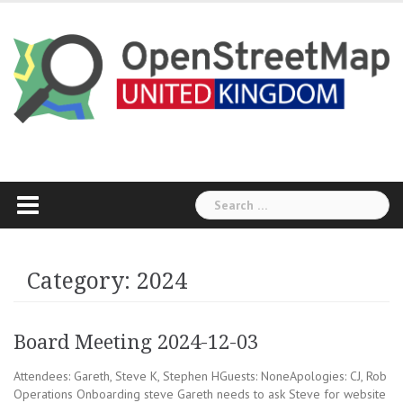
Skip
to
content
Search
for:
Category:
2024
Board Meeting 2024-12-03
Attendees: Gareth, Steve K, Stephen HGuests: NoneApologies: CJ, Rob
Operations Onboarding steve Gareth needs to ask Steve for website