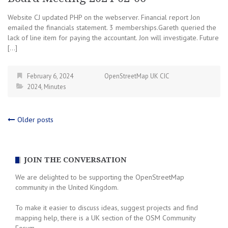
Website CJ updated PHP on the webserver. Financial report Jon
emailed the financials statement. 3 memberships.Gareth queried the
lack of line item for paying the accountant. Jon will investigate. Future
[…]
February 6, 2024
OpenStreetMap UK CIC
2024
,
Minutes
Posts
Older posts
navigation
JOIN THE CONVERSATION
We are delighted to be supporting the OpenStreetMap
community in the United Kingdom.
To make it easier to discuss ideas, suggest projects and find
mapping help, there is a UK section of the OSM Community