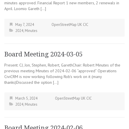
minutes approved. Financial Report 1 new members, 2 renewals in
April. Loomio Gareth […]
May 7, 2024
OpenStreetMap UK CIC
2024
,
Minutes
Board Meeting 2024-03-05
Present: CJ, Jon, Stephen, Robert, GarethChair: Robert Minutes of the
previous meeting Minutes of 2024-02-06 “approved” Operations
CiviCRM is now working following Rob’s work on it (many
thanks)Discussed the option […]
March 5, 2024
OpenStreetMap UK CIC
2024
,
Minutes
Board Meeting 2024-02-06