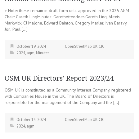
> Note: these remain in draft form until approved in the 2025 AGM
Chair: Gareth LingMinutes: GarethAttendees:Gareth Ling, Alexis
Markwick, CJ Malone, Edward Bainton, Gregory Marler, Ivan Baravy,
Jon, Paul […]
October 19, 2024
OpenStreetMap UK CIC
2024
,
agm
,
Minutes
OSM UK Directors’ Report 2023/24
OSM UK is constituted as a Community Interest Company, registered
with Companies House in the UK. The Board of Directors is
responsible for the management of the Company and the […]
October 15, 2024
OpenStreetMap UK CIC
2024
,
agm