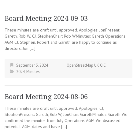
Board Meeting 2024-09-03
These minutes are draft until approved. Apologies: JonPresent:
Gareth, Rob W, CJ, StephenChair: Rob WMinutes: Gareth Operations
AGM CJ, Stephen, Robert and Gareth are happy to continue as
directors. Jon […]
September 3, 2024
OpenStreetMap UK CIC
2024
,
Minutes
Board Meeting 2024-08-06
These minutes are draft until approved. Apologies: CJ,
StephenPresent: Gareth, Rob W, JonChair: GarethMinutes: Gareth We
confirmed the minutes from July Operations AGM We discussed
potential AGM dates and have […]