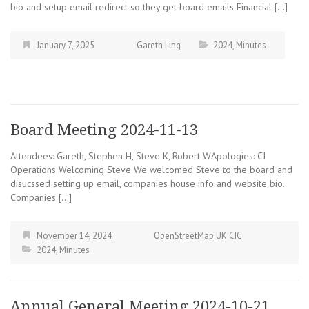
bio and setup email redirect so they get board emails Financial […]
January 7, 2025
Gareth Ling
2024
,
Minutes
Board Meeting 2024-11-13
Attendees: Gareth, Stephen H, Steve K, Robert WApologies: CJ
Operations Welcoming Steve We welcomed Steve to the board and
disucssed setting up email, companies house info and website bio.
Companies […]
November 14, 2024
OpenStreetMap UK CIC
2024
,
Minutes
Annual General Meeting 2024-10-21