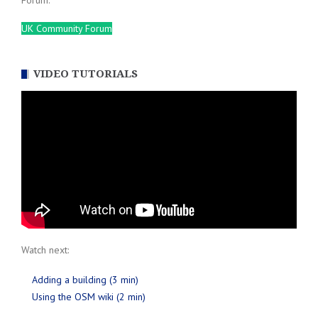
Forum.
UK Community Forum
VIDEO TUTORIALS
Watch next:
Adding a building (3 min)
Using the OSM wiki (2 min)