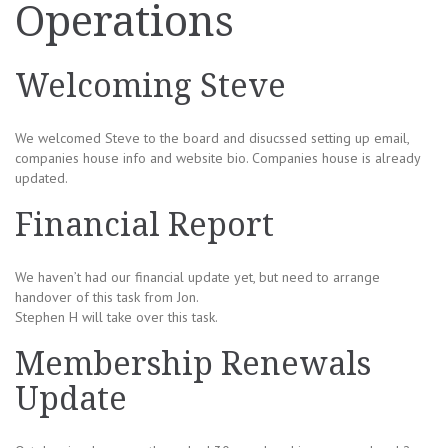
Operations
Welcoming Steve
We welcomed Steve to the board and disucssed setting up email,
companies house info and website bio. Companies house is already
updated.
Financial Report
We haven’t had our financial update yet, but need to arrange
handover of this task from Jon.
Stephen H will take over this task.
Membership Renewals
Update