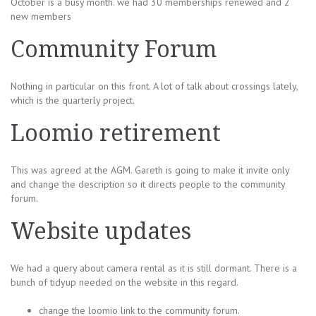
October is a busy month. we had 30 memberships renewed and 2
new members
Community Forum
Nothing in particular on this front. A lot of talk about crossings lately,
which is the quarterly project.
Loomio retirement
This was agreed at the AGM. Gareth is going to make it invite only
and change the description so it directs people to the community
forum.
Website updates
We had a query about camera rental as it is still dormant. There is a
bunch of tidyup needed on the website in this regard.
change the loomio link to the community forum.