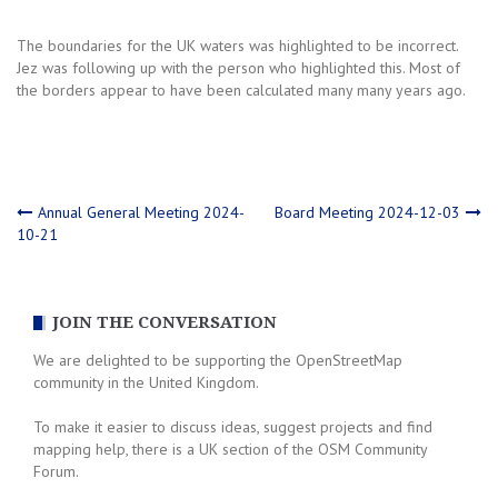
The boundaries for the UK waters was highlighted to be incorrect.
Jez was following up with the person who highlighted this. Most of
the borders appear to have been calculated many many years ago.
Post
Annual General Meeting 2024-
Board Meeting 2024-12-03
10-21
navigation
JOIN THE CONVERSATION
We are delighted to be supporting the OpenStreetMap
community in the United Kingdom.
To make it easier to discuss ideas, suggest projects and find
mapping help, there is a UK section of the OSM Community
Forum.