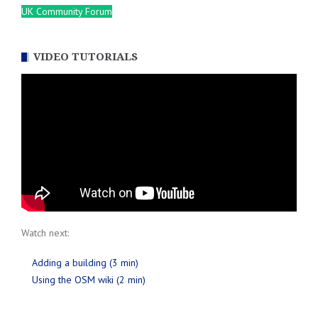
UK Community Forum
VIDEO TUTORIALS
Watch next:
Adding a building (3 min)
Using the OSM wiki (2 min)