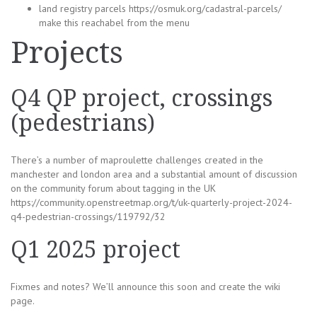
land registry parcels https://osmuk.org/cadastral-parcels/
make this reachabel from the menu
Projects
Q4 QP project, crossings
(pedestrians)
There’s a number of maproulette challenges created in the
manchester and london area and a substantial amount of discussion
on the community forum about tagging in the UK
https://community.openstreetmap.org/t/uk-quarterly-project-2024-
q4-pedestrian-crossings/119792/32
Q1 2025 project
Fixmes and notes? We’ll announce this soon and create the wiki
page.