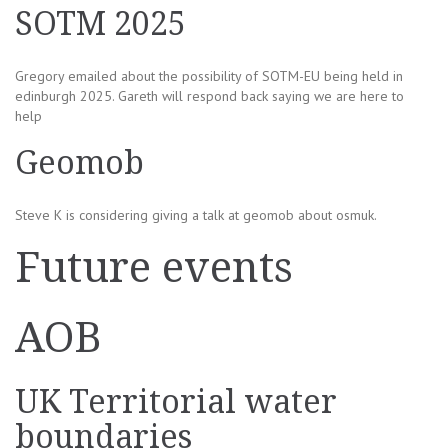
SOTM 2025
Gregory emailed about the possibility of SOTM-EU being held in
edinburgh 2025. Gareth will respond back saying we are here to
help
Geomob
Steve K is considering giving a talk at geomob about osmuk.
Future events
AOB
UK Territorial water
boundaries