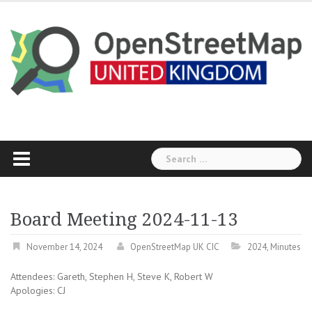
Skip
to
content
Search
for:
Board Meeting 2024-11-13
November 14, 2024
OpenStreetMap UK CIC
2024
,
Minutes
Attendees: Gareth, Stephen H, Steve K, Robert W
Apologies: CJ