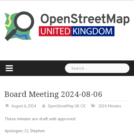
Skip
to
content
Search
for:
Board Meeting 2024-08-06
August 6, 2024
OpenStreetMap UK CIC
2024
,
Minutes
These minutes are draft until approved.
Apologies: CJ, Stephen