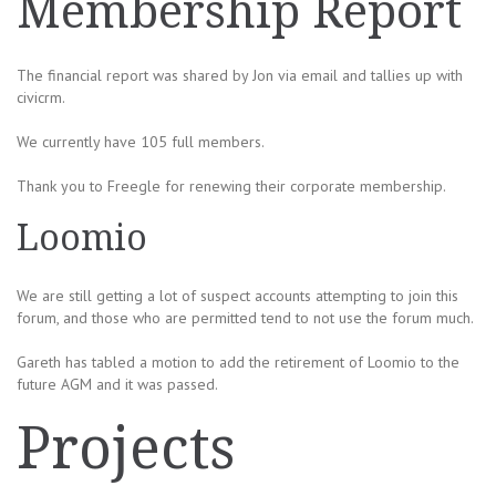
Membership Report
The financial report was shared by Jon via email and tallies up with
civicrm.
We currently have 105 full members.
Thank you to Freegle for renewing their corporate membership.
Loomio
We are still getting a lot of suspect accounts attempting to join this
forum, and those who are permitted tend to not use the forum much.
Gareth has tabled a motion to add the retirement of Loomio to the
future AGM and it was passed.
Projects