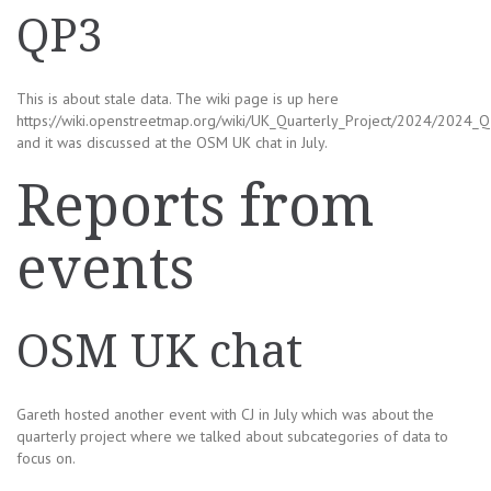
QP3
This is about stale data. The wiki page is up here
https://wiki.openstreetmap.org/wiki/UK_Quarterly_Project/2024/2024_Q
and it was discussed at the OSM UK chat in July.
Reports from
events
OSM UK chat
Gareth hosted another event with CJ in July which was about the
quarterly project where we talked about subcategories of data to
focus on.