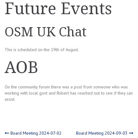
Future Events
OSM UK Chat
This is scheduled on the 19th of August.
AOB
On the community forum there was a post from someone who was
working with local govt and Robert has reached out to see if they can
assist.
Post
Board Meeting 2024-07-02
Board Meeting 2024-09-03