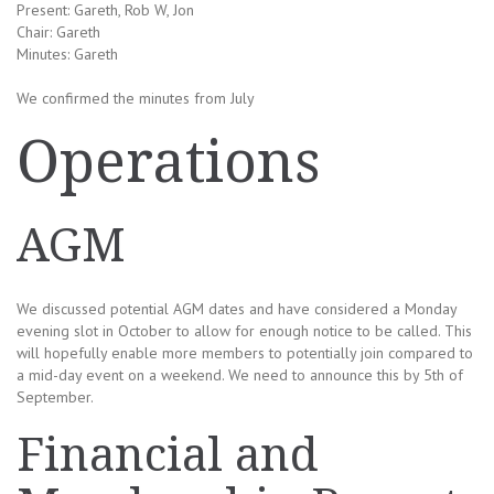
Present: Gareth, Rob W, Jon
Chair: Gareth
Minutes: Gareth
We confirmed the minutes from July
Operations
AGM
We discussed potential AGM dates and have considered a Monday
evening slot in October to allow for enough notice to be called. This
will hopefully enable more members to potentially join compared to
a mid-day event on a weekend. We need to announce this by 5th of
September.
Financial and