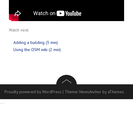
Watch next:
Adding a building (3 min)
Using the OSM wiki (2 min)
Proudly powered by WordPress
|
Theme:
NewsAnchor
by aThemes.
..
..