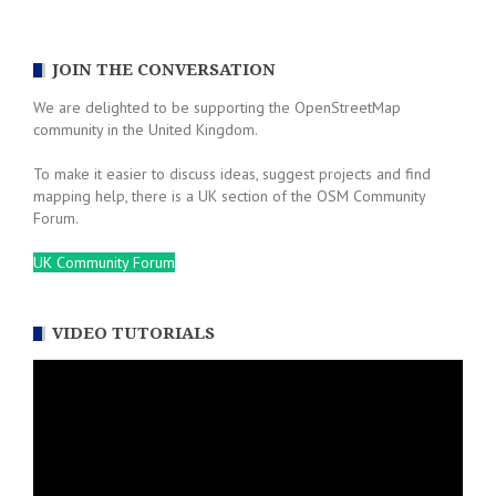
navigation
JOIN THE CONVERSATION
We are delighted to be supporting the OpenStreetMap
community in the United Kingdom.
To make it easier to discuss ideas, suggest projects and find
mapping help, there is a UK section of the OSM Community
Forum.
UK Community Forum
VIDEO TUTORIALS