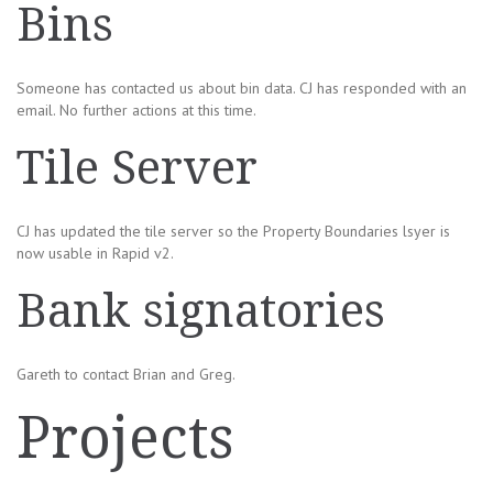
Bins
Someone has contacted us about bin data. CJ has responded with an
email. No further actions at this time.
Tile Server
CJ has updated the tile server so the Property Boundaries lsyer is
now usable in Rapid v2.
Bank signatories
Gareth to contact Brian and Greg.
Projects