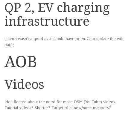
QP 2, EV charging
infrastructure
Launch wasn’t a good as it should have been. CJ to update the wiki
page.
AOB
Videos
Idea floated about the need for more OSM (YouTube) videos.
Tutorial videos? Shorter? Targeted at new/none mappers?