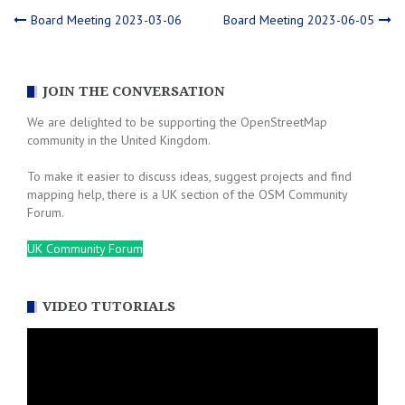
Post
Board Meeting 2023-03-06
Board Meeting 2023-06-05
navigation
JOIN THE CONVERSATION
We are delighted to be supporting the OpenStreetMap
community in the United Kingdom.
To make it easier to discuss ideas, suggest projects and find
mapping help, there is a UK section of the OSM Community
Forum.
UK Community Forum
VIDEO TUTORIALS