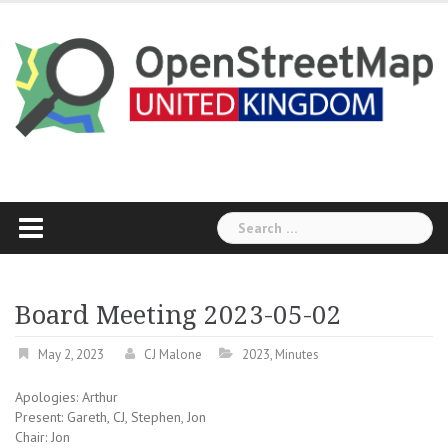
Skip
to
content
Search
for:
Board Meeting 2023-05-02
May 2, 2023
CJ Malone
2023
,
Minutes
Apologies: Arthur
Present: Gareth, CJ, Stephen, Jon
Chair: Jon