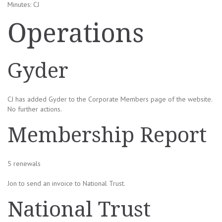
Minutes: CJ
Operations
Gyder
CJ has added Gyder to the Corporate Members page of the website.
No further actions.
Membership Report
5 renewals
Jon to send an invoice to National Trust.
National Trust