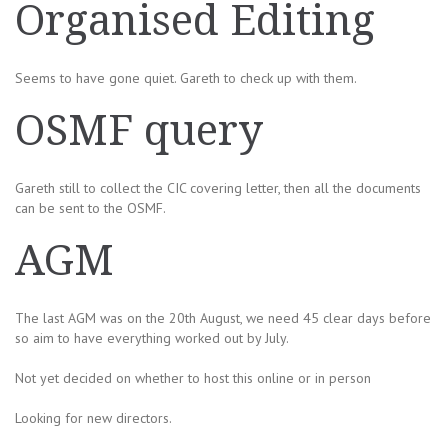
Organised Editing
Seems to have gone quiet. Gareth to check up with them.
OSMF query
Gareth still to collect the CIC covering letter, then all the documents
can be sent to the OSMF.
AGM
The last AGM was on the 20th August, we need 45 clear days before
so aim to have everything worked out by July.
Not yet decided on whether to host this online or in person
Looking for new directors.