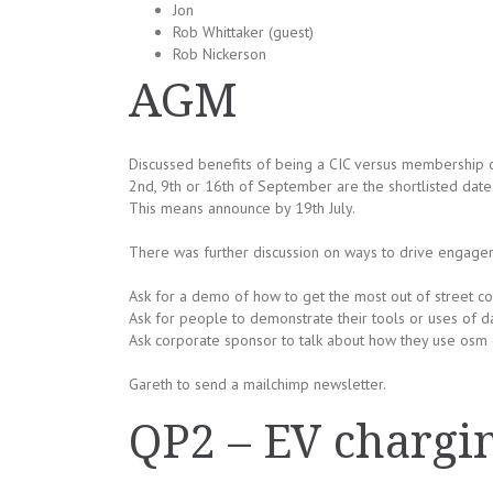
Jon
Rob Whittaker (guest)
Rob Nickerson
AGM
Discussed benefits of being a CIC versus membership 
2nd, 9th or 16th of September are the shortlisted dat
This means announce by 19th July.
There was further discussion on ways to drive engage
Ask for a demo of how to get the most out of street c
Ask for people to demonstrate their tools or uses of da
Ask corporate sponsor to talk about how they use osm 
Gareth to send a mailchimp newsletter.
QP2 – EV chargin