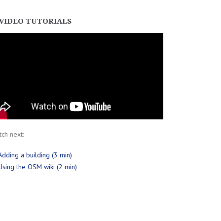
VIDEO TUTORIALS
ch next:
Adding a building (3 min)
Using the OSM wiki (2 min)