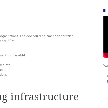
organisations. The AoA could be amended for this?
es for AGM
ment for the AGM:
omplete
Wat
ta.
data.
g infrastructure