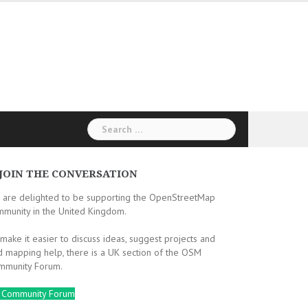
Search
for:
JOIN THE CONVERSATION
 are delighted to be supporting the OpenStreetMap
mmunity in the United Kingdom.
make it easier to discuss ideas, suggest projects and
d mapping help, there is a UK section of the OSM
mmunity Forum.
 Community Forum