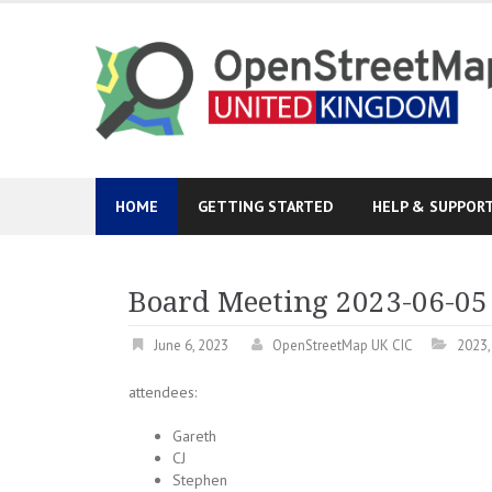
Skip
to
content
HOME
GETTING STARTED
HELP & SUPPOR
Board Meeting 2023-06-05
June 6, 2023
OpenStreetMap UK CIC
2023
attendees:
Gareth
CJ
Stephen