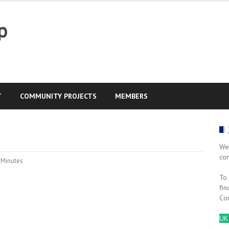
T
COMMUNITY PROJECTS
MEMBERS
We
co
,
Minutes
To 
fin
Co
UK