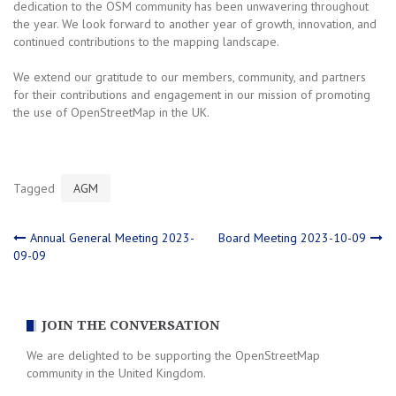
dedication to the OSM community has been unwavering throughout
the year. We look forward to another year of growth, innovation, and
continued contributions to the mapping landscape.
We extend our gratitude to our members, community, and partners
for their contributions and engagement in our mission of promoting
the use of OpenStreetMap in the UK.
Tagged
AGM
Post
Annual General Meeting 2023-
Board Meeting 2023-10-09
09-09
navigation
JOIN THE CONVERSATION
We are delighted to be supporting the OpenStreetMap
community in the United Kingdom.