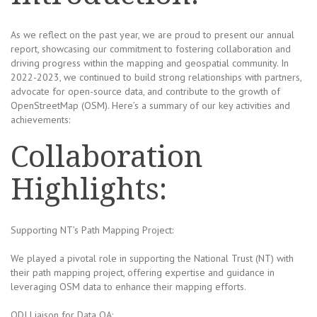
As we reflect on the past year, we are proud to present our annual
report, showcasing our commitment to fostering collaboration and
driving progress within the mapping and geospatial community. In
2022-2023, we continued to build strong relationships with partners,
advocate for open-source data, and contribute to the growth of
OpenStreetMap (OSM). Here’s a summary of our key activities and
achievements:
Collaboration
Highlights:
Supporting NT’s Path Mapping Project:
We played a pivotal role in supporting the National Trust (NT) with
their path mapping project, offering expertise and guidance in
leveraging OSM data to enhance their mapping efforts.
ODI Liaison for Data QA: