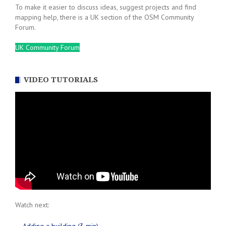
To make it easier to discuss ideas, suggest projects and find
mapping help, there is a UK section of the OSM Community
Forum.
UK Community Forum
VIDEO TUTORIALS
Watch next: