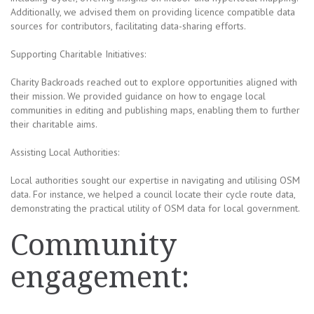
Additionally, we advised them on providing licence compatible data
sources for contributors, facilitating data-sharing efforts.
Supporting Charitable Initiatives:
Charity Backroads reached out to explore opportunities aligned with
their mission. We provided guidance on how to engage local
communities in editing and publishing maps, enabling them to further
their charitable aims.
Assisting Local Authorities:
Local authorities sought our expertise in navigating and utilising OSM
data. For instance, we helped a council locate their cycle route data,
demonstrating the practical utility of OSM data for local government.
Community
engagement: