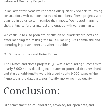
Rebooted Quarterly Projects:
In January of this year, we rebooted our quarterly projects following
consultations with our community and members. These projects were
planned in advance to maximise their impact. We hosted mapping
chats online to further interact and engage with our community
We continue to also promote discussion on quarterly projects and
other mapping topics using the talk-GB mailing list, Loomio site and
attending in person meet ups when possible.
Q1 Success: Fixmes and Notes Project:
The Fixmes and Notes project in Q1 was a resounding success, with
nearly 8,000 notes detailing map issues or potential fixes resolved
and closed. Additionally, we addressed nearly 9,000 cases of the
fixme tag in the database, significantly improving map quality.
Conclusion:
Our commitment to collaboration, advocacy for open data, and