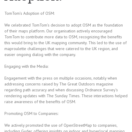
TomTom’s Adoption of OSM:
We celebrated TomTom’s decision to adopt OSM as the foundation
of their maps platform. Our organisation actively encouraged
TomTom to contribute more data to OSM, recognizing the benefits
this would bring to the UK mapping community. This led to the use of
maproulette challenges that were catered to the UK region, and
easier ongoing dialog with the company.
Engaging with the Media:
Engagement with the press on multiple occasions, notably when
addressing concerns raised by The Great Outdoors magazine
regarding path accuracy and when discussing Ordnance Survey’s
rendering updates with The Sunday Times. These interactions helped
raise awareness of the benefits of OSM.
Promoting OSM to Companies:
We actively promoted the use of OpenStreetMap to companies,
including Gyder, offering insights on indoor and hyperlocal mapping.