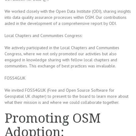
We worked closely with the Open Data Institute (ODI), sharing insights
into data quality assurance processes within OSM. Our contributions
aided in the development of a comprehensive report by ODI.
Local Chapters and Communities Congress:
We actively participated in the Local Chapters and Communities
Congress, where we not only promoted our activities but also
engaged in knowledge sharing with fellow local chapters and
communities. This exchange of best practices was invaluable.
FOSS4G:UK
We invited FOSS4G:UK (Free and Open Source Software for
Geospatial UK chapter) to present to the board to learn more about
what their mission is and where we could collaborate together.
Promoting OSM
Adoption: