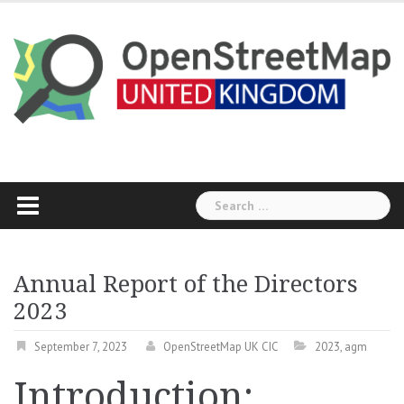
Skip
to
content
Search
for:
Annual Report of the Directors
2023
September 7, 2023
OpenStreetMap UK CIC
2023
,
agm
Introduction: