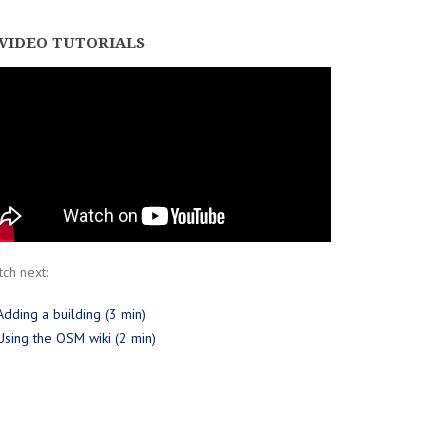
VIDEO TUTORIALS
ch next:
Adding a building (3 min)
Using the OSM wiki (2 min)