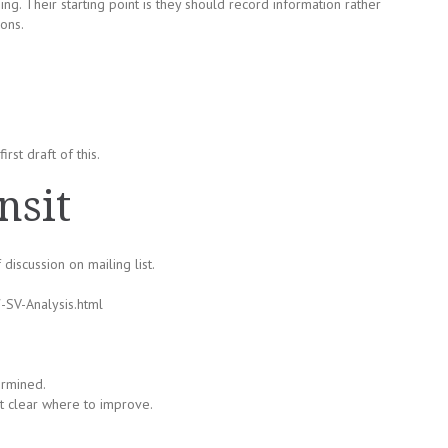
ing. Their starting point is they should record information rather
ons.
rst draft of this.
nsit
 discussion on mailing list.
-SV-Analysis.html
ermined.
not clear where to improve.