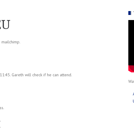
EU
n mailchimp.
1:45. Gareth will check if he can attend.
Wat
ss.
t