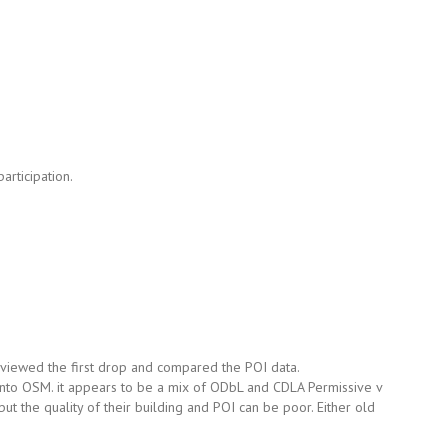
articipation.
 reviewed the first drop and compared the POI data.
into OSM. it appears to be a mix of ODbL and CDLA Permissive v
ut the quality of their building and POI can be poor. Either old