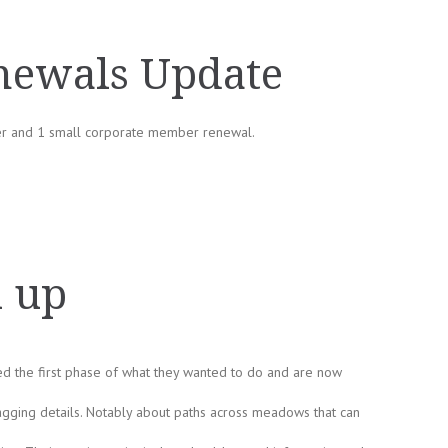
ewals Update
er and 1 small corporate member renewal.
k up
ed the first phase of what they wanted to do and are now
ging details. Notably about paths across meadows that can