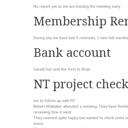
No report yet as we are holding the meeting early
Membership Ren
During July we have had 9 renewals, 1 new full memb
Bank account
Gareth has sent the form to Brian
NT project chec
Jon to follow up with NT.
Robert Whittaker attended a meeting. They have finish
reviewing how it went.
They seemed quite happy but wanted to check some tag
move.