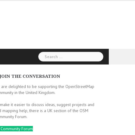
Search
for:
JOIN THE CONVERSATION
 are delighted to be supporting the OpenStreetMap
mmunity in the United Kingdom.
make it easier to discuss ideas, suggest projects and
d mapping help, there is a UK section of the OSM
mmunity Forum.
 Community Forum