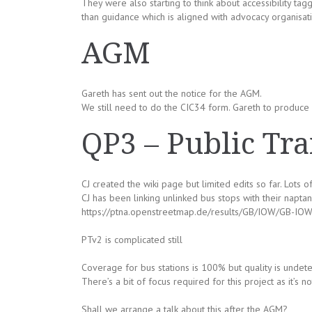
They were also starting to think about accessibility tagg
than guidance which is aligned with advocacy organisati
AGM
Gareth has sent out the notice for the AGM.
We still need to do the CIC34 form. Gareth to produce fi
QP3 – Public Tra
CJ created the wiki page but limited edits so far. Lots of
CJ has been linking unlinked bus stops with their naptan
https://ptna.openstreetmap.de/results/GB/IOW/GB-IOW
PTv2 is complicated still
Coverage for bus stations is 100% but quality is undet
There’s a bit of focus required for this project as it’s 
Shall we arrange a talk about this after the AGM?