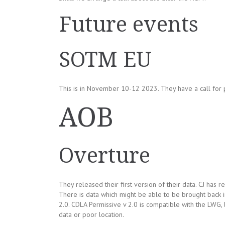
Future events
SOTM EU
This is in November 10-12 2023. They have a call for p
AOB
Overture
They released their first version of their data. CJ has
There is data which might be able to be brought back 
2.0. CDLA Permissive v 2.0 is compatible with the LWG, b
data or poor location.