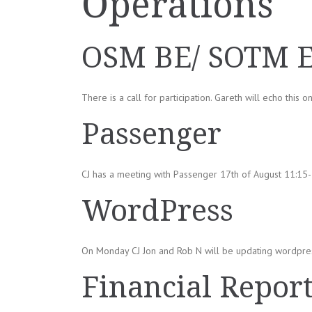
Operations
OSM BE/ SOTM 
There is a call for participation. Gareth will echo this o
Passenger
CJ has a meeting with Passenger 17th of August 11:15-1
WordPress
On Monday CJ Jon and Rob N will be updating wordpre
Financial Repor