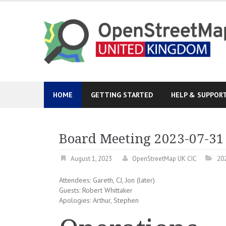
Skip
to
content
HOME
GETTING STARTED
HELP & SUPPOR
Board Meeting 2023-07-31
August 1, 2023
OpenStreetMap UK CIC
20
Attendees: Gareth, CJ, Jon (later)
Guests: Robert Whittaker
Apologies: Arthur, Stephen