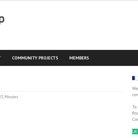
T
COMMUNITY PROJECTS
MEMBERS
We
co
23
,
Minutes
To 
fin
Co
UK