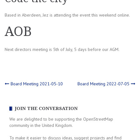
Based in Aberdeen, Jez is attending the event this weekend online.
AOB
Next directors meeting is 5th of July, 5 days before our AGM.
Post
Board Meeting 2021-05-10
Board Meeting 2022-07-05
navigation
JOIN THE CONVERSATION
We are delighted to be supporting the OpenStreetMap
community in the United Kingdom.
To make it easier to discuss ideas, suggest projects and find