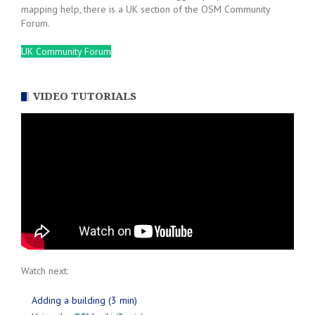
mapping help, there is a UK section of the OSM Community
Forum.
UK Community Forum
VIDEO TUTORIALS
Watch next:
Adding a building (3 min)