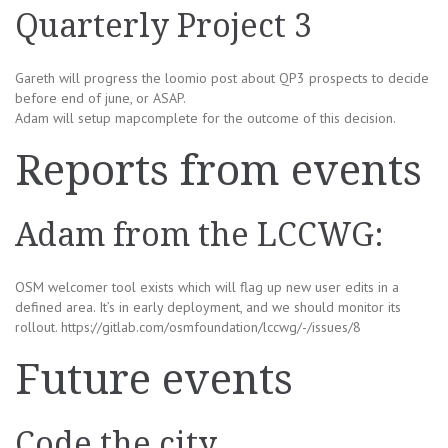
Quarterly Project 3
Gareth will progress the loomio post about QP3 prospects to decide
before end of june, or ASAP.
Adam will setup mapcomplete for the outcome of this decision.
Reports from events
Adam from the LCCWG:
OSM welcomer tool exists which will flag up new user edits in a
defined area. It’s in early deployment, and we should monitor its
rollout. https://gitlab.com/osmfoundation/lccwg/-/issues/8
Future events
Code the city