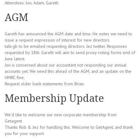
Attendees: Jon, Adam, Gareth
AGM
Gareth has announced the AGM date and time. He notes we need to
issue a request expression of interest for new directors.
talk-gb to be emailed requesting directors. Jez twitter. Responses
requested by 18th. Gareth will aim to send proxy voting forms end of
June latest.
Jon is concerned about our accountant not responding our annual
accounts yet. We need this ahead of the AGM, and an update on the
HMRC fine.
Request older bank statements from Brian.
Membership Update
We’d like to welcome our new corporate membership from
Getagent.
Thanks Rob & Jez for handling this. Welcome to GetAgent, and thank
you for your support.