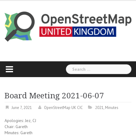
Skip
to
content
Search
for:
Board Meeting 2021-06-07
June 7, 2021
OpenStreetMap UK CIC
2021
,
Minutes
Apologies: Jez, CJ
Chair: Gareth
Minutes: Gareth