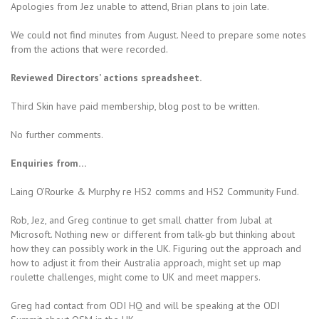
Apologies from Jez unable to attend, Brian plans to join late.
We could not find minutes from August. Need to prepare some notes
from the actions that were recorded.
Reviewed Directors’ actions spreadsheet.
Third Skin have paid membership, blog post to be written.
No further comments.
Enquiries from…
Laing O’Rourke & Murphy re HS2 comms and HS2 Community Fund.
Rob, Jez, and Greg continue to get small chatter from Jubal at
Microsoft. Nothing new or different from talk-gb but thinking about
how they can possibly work in the UK. Figuring out the approach and
how to adjust it from their Australia approach, might set up map
roulette challenges, might come to UK and meet mappers.
Greg had contact from ODI HQ and will be speaking at the ODI