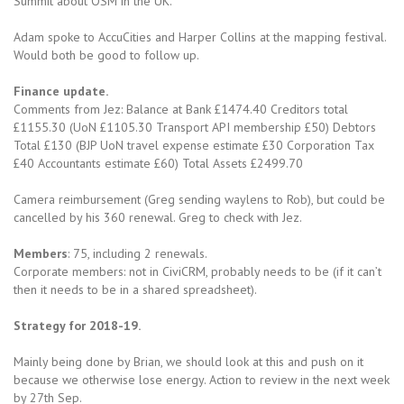
Summit about OSM in the UK.
Adam spoke to AccuCities and Harper Collins at the mapping festival.
Would both be good to follow up.
Finance update.
Comments from Jez: Balance at Bank £1474.40 Creditors total
£1155.30 (UoN £1105.30 Transport API membership £50) Debtors
Total £130 (BJP UoN travel expense estimate £30 Corporation Tax
£40 Accountants estimate £60) Total Assets £2499.70
Camera reimbursement (Greg sending waylens to Rob), but could be
cancelled by his 360 renewal. Greg to check with Jez.
Members
: 75, including 2 renewals.
Corporate members: not in CiviCRM, probably needs to be (if it can’t
then it needs to be in a shared spreadsheet).
Strategy for 2018-19.
Mainly being done by Brian, we should look at this and push on it
because we otherwise lose energy. Action to review in the next week
by 27th Sep.