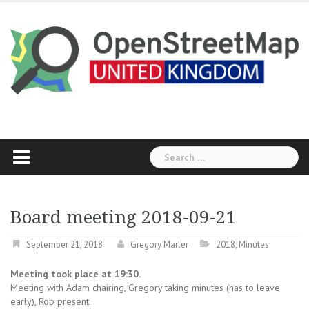
Skip
to
content
Search
for:
Board meeting 2018-09-21
September 21, 2018
Gregory Marler
2018
,
Minutes
Meeting took place at 19:30.
Meeting with Adam chairing, Gregory taking minutes (has to leave
early), Rob present.