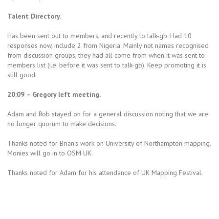
Talent Directory.
Has been sent out to members, and recently to talk-gb. Had 10
responses now, include 2 from Nigeria. Mainly not names recognised
from discussion groups, they had all come from when it was sent to
members list (i.e. before it was sent to talk-gb). Keep promoting it is
still good.
20:09 – Gregory left meeting.
Adam and Rob stayed on for a general discussion noting that we are
no longer quorum to make decisions.
Thanks noted for Brian’s work on University of Northampton mapping.
Monies will go in to OSM UK.
Thanks noted for Adam for his attendance of UK Mapping Festival.