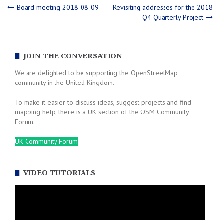
Post
Board meeting 2018-08-09
Revisiting addresses for the 2018
Q4 Quarterly Project
navigation
JOIN THE CONVERSATION
We are delighted to be supporting the OpenStreetMap
community in the United Kingdom.
To make it easier to discuss ideas, suggest projects and find
mapping help, there is a UK section of the OSM Community
Forum.
UK Community Forum
VIDEO TUTORIALS