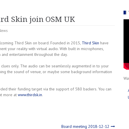
rd Skin join OSM UK
News
coming Third Skin on board. Founded in 2015,
Third Skin
have
 your reality with virtual audio. With built in microphones,
 and entertainment throughout the day.
o clues only. The audio can be seamlessly augmented in to your
owing the sound of venue, or maybe some background information
Wat
ed their funding target via the support of 580 backers. You can
ut more at
www.thirdsk.in
.
Board meeting 2018-12-12