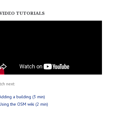
VIDEO TUTORIALS
ch next:
Adding a building (3 min)
Using the OSM wiki (2 min)