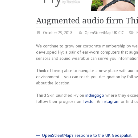
Augmented audio firm Thi
October 29, 2018
OpenStreetMap UK CIC
We continue to grow our corporate membership by wel
developed Hy; a pair of ear-worn computers that augment
sensors and sound wearable can serve you information
Think of being able to navigate a new place with audi
environment – you can reach you designation by foll
about the location.
Third Skin launched Hy on
indiegogo
where they exceed
follow their progress on
Twitter
&
Instagram
or find o
OpenStreetMap’s response to the UK Geospatial