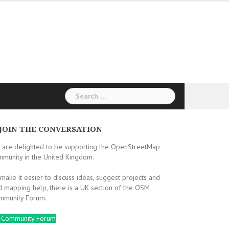
Search
for:
JOIN THE CONVERSATION
 are delighted to be supporting the OpenStreetMap
mmunity in the United Kingdom.
make it easier to discuss ideas, suggest projects and
d mapping help, there is a UK section of the OSM
mmunity Forum.
 Community Forum