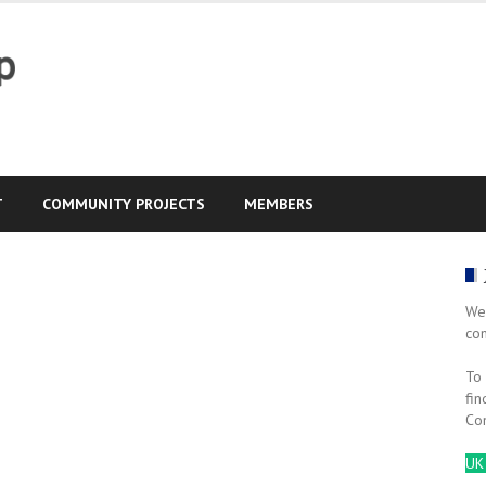
T
COMMUNITY PROJECTS
MEMBERS
We
co
To 
fin
Co
UK