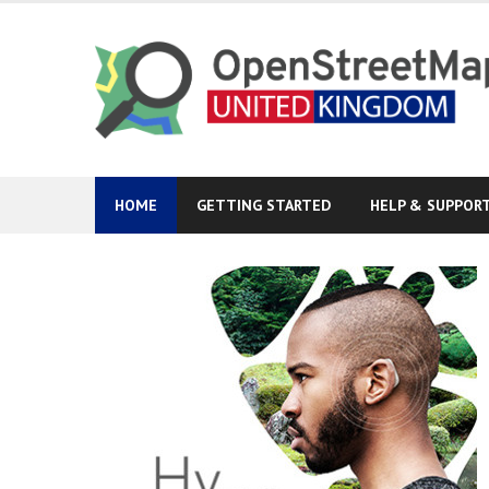
Skip
to
content
HOME
GETTING STARTED
HELP & SUPPOR