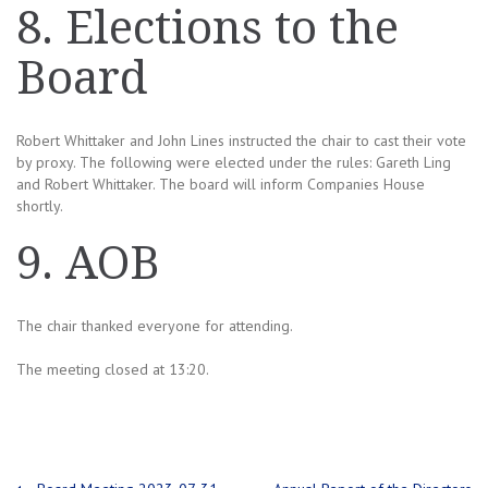
8. Elections to the
Board
Robert Whittaker and John Lines instructed the chair to cast their vote
by proxy. The following were elected under the rules: Gareth Ling
and Robert Whittaker. The board will inform Companies House
shortly.
9. AOB
The chair thanked everyone for attending.
The meeting closed at 13:20.