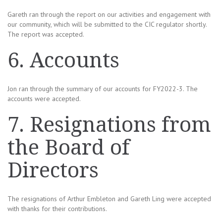
Gareth ran through the report on our activities and engagement with
our community, which will be submitted to the CIC regulator shortly.
The report was accepted.
6. Accounts
Jon ran through the summary of our accounts for FY2022-3. The
accounts were accepted.
7. Resignations from
the Board of
Directors
The resignations of Arthur Embleton and Gareth Ling were accepted
with thanks for their contributions.