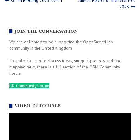
Post
Board Meeting 2023-07-31
Annual Report of the Directors
2023
navigation
JOIN THE CONVERSATION
We are delighted to be supporting the OpenStreetMap
community in the United Kingdom.
To make it easier to discuss ideas, suggest projects and find
mapping help, there is a UK section of the OSM Community
Forum.
UK Community Forum
VIDEO TUTORIALS