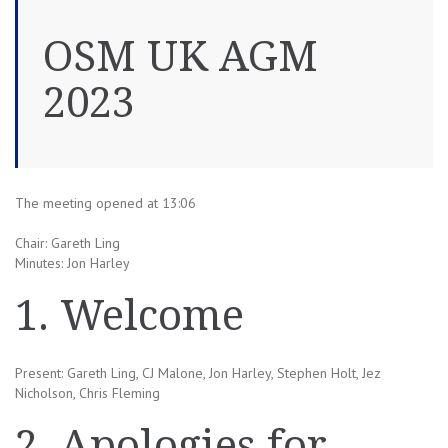
OSM UK AGM
2023
The meeting opened at 13:06
Chair: Gareth Ling
Minutes: Jon Harley
1. Welcome
Present: Gareth Ling, CJ Malone, Jon Harley, Stephen Holt, Jez
Nicholson, Chris Fleming
2. Apologies for