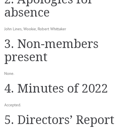
absence
John Lines, Wookie, Robert Whittaker
3. Non-members
present
None.
4. Minutes of 2022
Accepted.
5. Directors’ Report