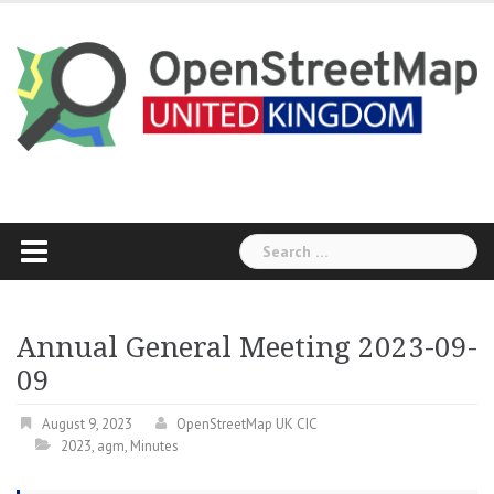
Skip
to
content
Search
for:
Annual General Meeting 2023-09-
09
August 9, 2023
OpenStreetMap UK CIC
2023
,
agm
,
Minutes