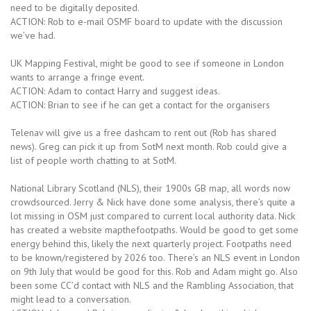
need to be digitally deposited.
ACTION: Rob to e-mail OSMF board to update with the discussion
we’ve had.
UK Mapping Festival, might be good to see if someone in London
wants to arrange a fringe event.
ACTION: Adam to contact Harry and suggest ideas.
ACTION: Brian to see if he can get a contact for the organisers
Telenav will give us a free dashcam to rent out (Rob has shared
news). Greg can pick it up from SotM next month. Rob could give a
list of people worth chatting to at SotM.
National Library Scotland (NLS), their 1900s GB map, all words now
crowdsourced. Jerry & Nick have done some analysis, there’s quite a
lot missing in OSM just compared to current local authority data. Nick
has created a website mapthefootpaths. Would be good to get some
energy behind this, likely the next quarterly project. Footpaths need
to be known/registered by 2026 too. There’s an NLS event in London
on 9th July that would be good for this. Rob and Adam might go. Also
been some CC’d contact with NLS and the Rambling Association, that
might lead to a conversation.