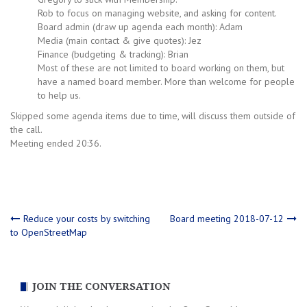
Rob to focus on managing website, and asking for content.
Board admin (draw up agenda each month): Adam
Media (main contact & give quotes): Jez
Finance (budgeting & tracking): Brian
Most of these are not limited to board working on them, but
have a named board member. More than welcome for people
to help us.
Skipped some agenda items due to time, will discuss them outside of
the call.
Meeting ended 20:36.
Post
Reduce your costs by switching
Board meeting 2018-07-12
to OpenStreetMap
navigation
JOIN THE CONVERSATION