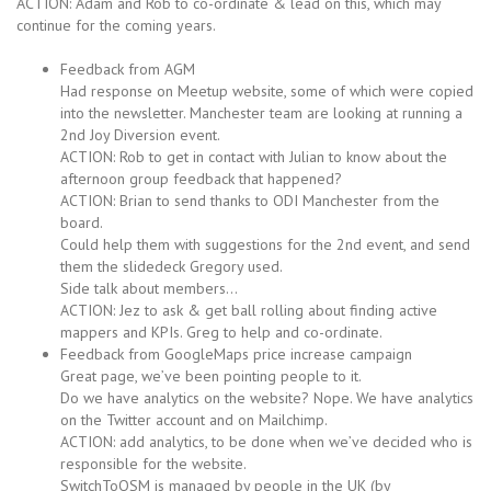
ACTION: Adam and Rob to co-ordinate & lead on this, which may
continue for the coming years.
Feedback from AGM
Had response on Meetup website, some of which were copied
into the newsletter. Manchester team are looking at running a
2nd Joy Diversion event.
ACTION: Rob to get in contact with Julian to know about the
afternoon group feedback that happened?
ACTION: Brian to send thanks to ODI Manchester from the
board.
Could help them with suggestions for the 2nd event, and send
them the slidedeck Gregory used.
Side talk about members…
ACTION: Jez to ask & get ball rolling about finding active
mappers and KPIs. Greg to help and co-ordinate.
Feedback from GoogleMaps price increase campaign
Great page, we’ve been pointing people to it.
Do we have analytics on the website? Nope. We have analytics
on the Twitter account and on Mailchimp.
ACTION: add analytics, to be done when we’ve decided who is
responsible for the website.
SwitchToOSM is managed by people in the UK (by