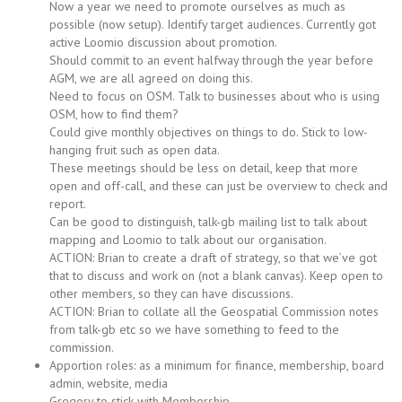
Now a year we need to promote ourselves as much as
possible (now setup). Identify target audiences. Currently got
active Loomio discussion about promotion.
Should commit to an event halfway through the year before
AGM, we are all agreed on doing this.
Need to focus on OSM. Talk to businesses about who is using
OSM, how to find them?
Could give monthly objectives on things to do. Stick to low-
hanging fruit such as open data.
These meetings should be less on detail, keep that more
open and off-call, and these can just be overview to check and
report.
Can be good to distinguish, talk-gb mailing list to talk about
mapping and Loomio to talk about our organisation.
ACTION: Brian to create a draft of strategy, so that we’ve got
that to discuss and work on (not a blank canvas). Keep open to
other members, so they can have discussions.
ACTION: Brian to collate all the Geospatial Commission notes
from talk-gb etc so we have something to feed to the
commission.
Apportion roles: as a minimum for finance, membership, board
admin, website, media
Gregory to stick with Membership.