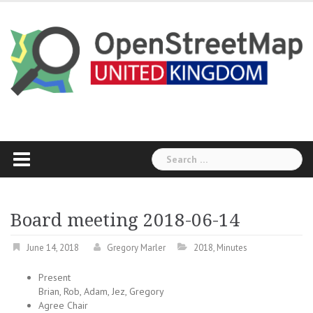
Skip
to
content
Search
for:
Board meeting 2018-06-14
June 14, 2018
Gregory Marler
2018
,
Minutes
Present
Brian, Rob, Adam, Jez, Gregory
Agree Chair