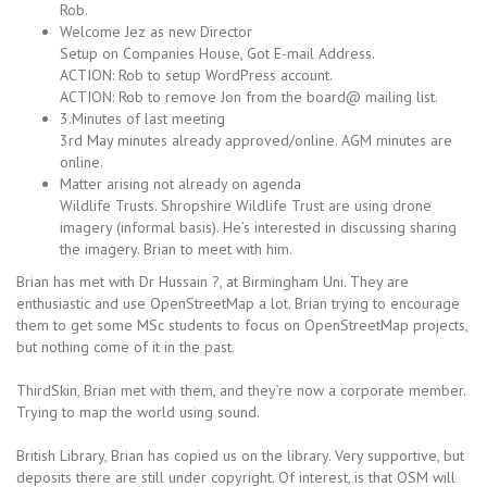
Rob.
Welcome Jez as new Director
Setup on Companies House, Got E-mail Address.
ACTION: Rob to setup WordPress account.
ACTION: Rob to remove Jon from the board@ mailing list.
3.Minutes of last meeting
3rd May minutes already approved/online. AGM minutes are
online.
Matter arising not already on agenda
Wildlife Trusts. Shropshire Wildlife Trust are using drone
imagery (informal basis). He’s interested in discussing sharing
the imagery. Brian to meet with him.
Brian has met with Dr Hussain ?, at Birmingham Uni. They are
enthusiastic and use OpenStreetMap a lot. Brian trying to encourage
them to get some MSc students to focus on OpenStreetMap projects,
but nothing come of it in the past.
ThirdSkin, Brian met with them, and they’re now a corporate member.
Trying to map the world using sound.
British Library, Brian has copied us on the library. Very supportive, but
deposits there are still under copyright. Of interest, is that OSM will