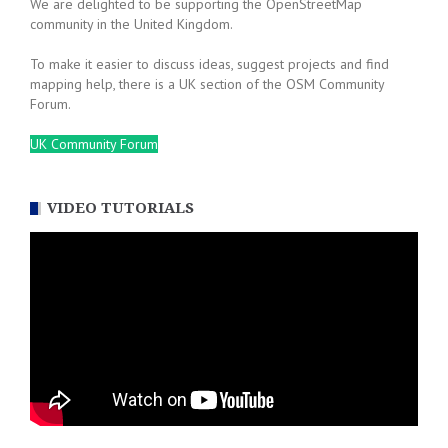
We are delighted to be supporting the OpenStreetMap
community in the United Kingdom.
To make it easier to discuss ideas, suggest projects and find
mapping help, there is a UK section of the OSM Community
Forum.
UK Community Forum
VIDEO TUTORIALS