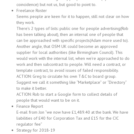
coincidence) but not us, but good to point to.
Freelance Roster
Seems people are keen for it to happen, still not clear on how
they work.
There’s 2 types of lists: public one for people advertising(Rob
has been talking about), then an internal one of people that
can be approached with specific projects(Adam more used to).
Another angle, that OSM UK could become an approved
supplier for local authorities (like Birmingham Council). This
would work with the internal list, when we’re approached to do
work and then subcontract to people. Will need a contract, or
template contract, to avoid issues of failed responsibility.
ACTION: Greg to circulate his own T&C to board group.
Suggest we call it something like “Marketplace” or “Directory”
to make it better.
ACTION: Rob to start a Google form to collect details of
people that would want to be on it.
Finance Report
E-mail from Jon “we now have £1,489.40 at the bank. We have
liabilities of £40 for Corporation Tax and £15 for the CIC
regulator fee”
Strategy for 2018-19