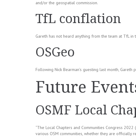
and/or the geospatial commission.
TfL conflation
Gareth has not heard anything from the team at TfL in 
OSGeo
Following Nick Bearman’s guesting last month, Gareth pu
Future Event
OSMF Local Chap
“The Local Chapters and Communities Congress 2022 (
various OSM communities, whether they are officially 