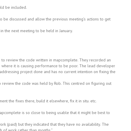
uld be included.
o be discussed and allow the previous meeting’s actions to get
n the next meeting to be held in January.
 to review the code written in mapcomplete. They recorded an
ode where it is causing performance to be poor. The lead developer
dressing project done and has no current intention on fixing the
o review the code was held by Rob. This centred on figuring out
 the fixes there, build it elsewhere, fix it in situ. etc.
mapcomplete is so close to being usable that it might be best to
k (paid) but they indicated that they have no availability. The
h of work rather than months.”