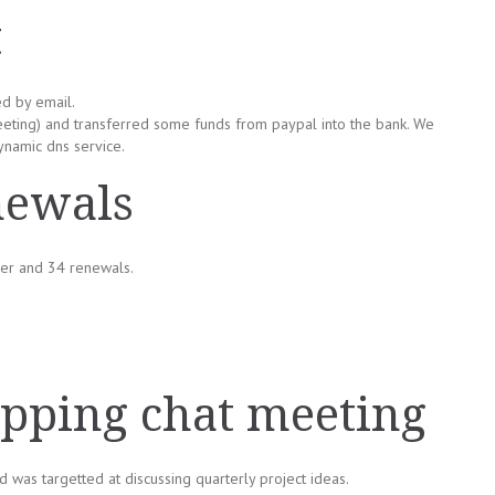
t
ed by email.
eting) and transferred some funds from paypal into the bank. We
ynamic dns service.
newals
er and 34 renewals.
ping chat meeting
 was targetted at discussing quarterly project ideas.