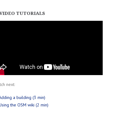
VIDEO TUTORIALS
ch next:
Adding a building (3 min)
Using the OSM wiki (2 min)