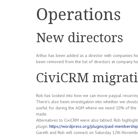
Operations
New directors
Arthur has been added as a director with companies ho
been removed from the list of directors at company h
CiviCRM migrat
Rob has looked into how we can move paypal recurrin
There’s also been investigation into whether we should
useful for during the AGM where we need 10% of the f
made.
Alternatives to CiviCRM were also tabled. Rob highligh
plugin.
https://wordpress.org/plugins/paid-membership
Gareth and Rob will connect on Saturday 12th November