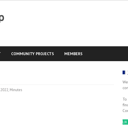
T
COMMUNITY PROJECTS
MEMBERS
We
co
2022
,
Minutes
To 
fin
Co
UK