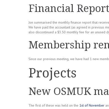
Financial Repor
Jon summarised the monthly finance report that receiv
We have paid the accountant (as agreed in previous me
also discontinued a $3.50 monthly fee for an unused d
Membership re
Since our previous meeting, we have had 1 new memb
Projects
New OSMUK map
The first of these was held on the
1st of November
and