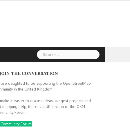
Search
for:
JOIN THE CONVERSATION
 are delighted to be supporting the OpenStreetMap
mmunity in the United Kingdom.
make it easier to discuss ideas, suggest projects and
d mapping help, there is a UK section of the OSM
mmunity Forum.
 Community Forum