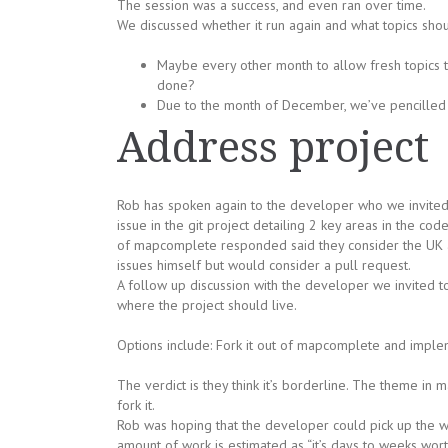
The session was a success, and even ran over time.
We discussed whether it run again and what topics sho
Maybe every other month to allow fresh topics t
done?
Due to the month of December, we’ve pencilled i
Address project
Rob has spoken again to the developer who we invited
issue in the git project detailing 2 key areas in the c
of mapcomplete responded said they consider the UK ad
issues himself but would consider a pull request.
A follow up discussion with the developer we invited t
where the project should live.
Options include: Fork it out of mapcomplete and implement
The verdict is they think it’s borderline. The theme in 
fork it.
Rob was hoping that the developer could pick up the wor
amount of work is estimated as “it’s days to weeks wort