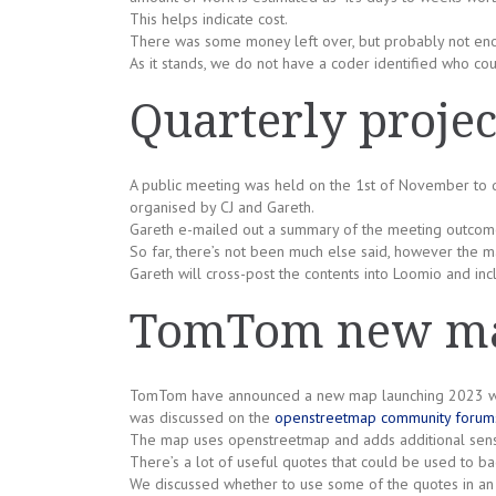
This helps indicate cost.
There was some money left over, but probably not enou
As it stands, we do not have a coder identified who co
Quarterly projec
A public meeting was held on the 1st of November to dis
organised by CJ and Gareth.
Gareth e-mailed out a summary of the meeting outcom
So far, there’s not been much else said, however the mail
Gareth will cross-post the contents into Loomio and incl
TomTom new ma
TomTom have announced a new map launching 2023 whic
was discussed on the
openstreetmap community forum
The map uses openstreetmap and adds additional sens
There’s a lot of useful quotes that could be used to b
We discussed whether to use some of the quotes in an 