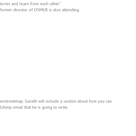
ories and learn from each other.”
 a former director of OSMUK is also attending.
nstreetmap. Gareth will include a section about how you can
lchimp email that he is going to write.