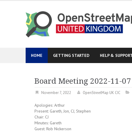
Skip
to
content
HOME
GETTING STARTED
HELP & SUPPOR
Board Meeting 2022-11-07
November 7, 2022
OpenStreetMap UK CIC
Apologies: Arthur
Present: Gareth, Jon, CJ, Stephen
Chair: CJ
Minutes: Gareth
Guest: Rob Nickerson