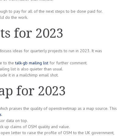
gh to pay for all of the next steps to be done paid for.
uld do the work.
ts for 2023
cuss ideas for quarterly projects to run in 2023. It was
e to the
talk-gb mailing list
for further comment.
ing list is also quieter than usual.
ude it in a mailchimp email shot.
p for 2023
h praises the quality of openstreetmap as a map source. This
s
.
or data on top.
ack up claims of OSM quality and value.
open letter to raise the profile of OSM to the UK government,