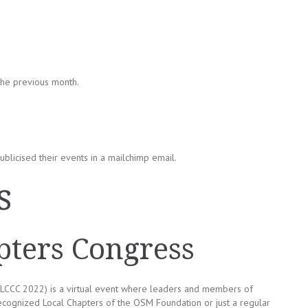
the previous month.
blicised their events in a mailchimp email.
s
ters Congress
LCCC 2022) is a virtual event where leaders and members of
recognized Local Chapters of the OSM Foundation or just a regular