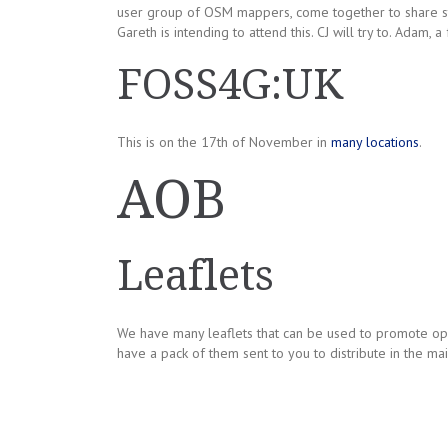
user group of OSM mappers, come together to share st
Gareth is intending to attend this. CJ will try to. Adam,
FOSS4G:UK
This is on the 17th of November in
many locations
.
AOB
Leaflets
We have many leaflets that can be used to promote ope
have a pack of them sent to you to distribute in the mai