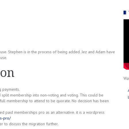
use. Stephen is in the process of being added. Jez and Adam have
ouse.
ion
Wat
g payments.
 split membership into non-voting and voting. This could be
ull membership to attend to be quorate. No decision has been
ted paid memberships pro as an alternative. it is a wordpress
s-pro/
 to discuss the migration further.