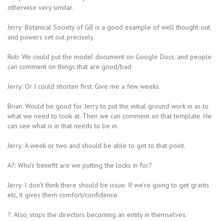
otherwise very similar.
Jerry: Botanical Society of GB is a good example of well thought-out
and powers set out precisely.
Rob: We could put the model document on Google Docs, and people
can comment on things that are good/bad.
Jerry: Or I could shorten first. Give me a few weeks.
Brian: Would be good for Jerry to put the initial ground work in as to
what we need to look at. Then we can comment on that template. He
can see what is in that needs to be in.
Jerry: A week or two and should be able to get to that point.
A?: Who’s benefit are we putting the locks in for?
Jerry: I don’t think there should be issue. If we’re going to get grants
etc, it gives them comfort/confidence.
?: Also, stops the directors becoming an entity in themselves.