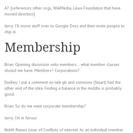
A?: [references other orgs, WikiMedia, Linux Foundation that have
moved directors]
Jerry: I’ll move stuff over to Google Docs and then invite people to
chip in.
Membership
Brian: Opening discussion onto members… what member classes
should we have. Members? Corporations?
Dudley: I put a comment on talk-gb and someone (Stuart) had the
other end of the idea. Finding a balance in the middle is probably
good.
Brian: So do we want corporate membership?
Jerry: I’m in favour.
RobN: Raises issue of Conflicts of interest. As an individual member