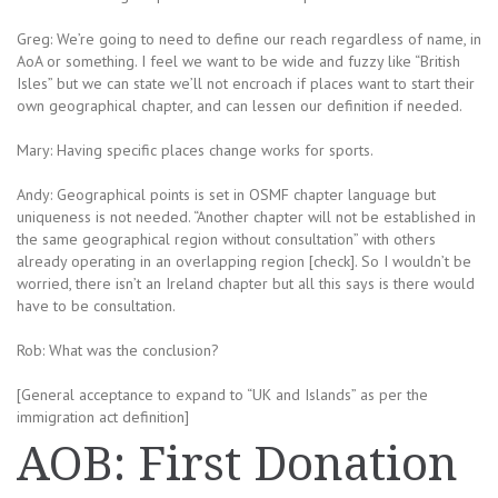
Greg: We’re going to need to define our reach regardless of name, in
AoA or something. I feel we want to be wide and fuzzy like “British
Isles” but we can state we’ll not encroach if places want to start their
own geographical chapter, and can lessen our definition if needed.
Mary: Having specific places change works for sports.
Andy: Geographical points is set in OSMF chapter language but
uniqueness is not needed. “Another chapter will not be established in
the same geographical region without consultation” with others
already operating in an overlapping region [check]. So I wouldn’t be
worried, there isn’t an Ireland chapter but all this says is there would
have to be consultation.
Rob: What was the conclusion?
[General acceptance to expand to “UK and Islands” as per the
immigration act definition]
AOB: First Donation