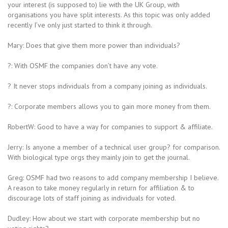
your interest (is supposed to) lie with the UK Group, with
organisations you have split interests. As this topic was only added
recently I’ve only just started to think it through.
Mary: Does that give them more power than individuals?
?: With OSMF the companies don’t have any vote.
? It never stops individuals from a company joining as individuals.
?: Corporate members allows you to gain more money from them.
RobertW: Good to have a way for companies to support & affiliate.
Jerry: Is anyone a member of a technical user group? for comparison.
With biological type orgs they mainly join to get the journal.
Greg: OSMF had two reasons to add company membership I believe.
A reason to take money regularly in return for affiliation & to
discourage lots of staff joining as individuals for voted.
Dudley: How about we start with corporate membership but no