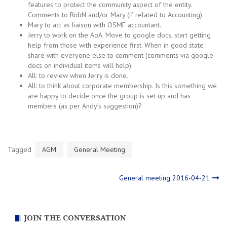
features to protect the community aspect of the entity.
Comments to RobN and/or Mary (if related to Accounting)
Mary to act as liaison with OSMF accountant.
Jerry to work on the AoA. Move to google docs, start getting
help from those with experience first. When in good state
share with everyone else to comment (comments via google
docs on individual items will help).
All: to review when Jerry is done.
All: to think about corporate membership. Is this something we
are happy to decide once the group is set up and has
members (as per Andy’s suggestion)?
Tagged
AGM
General Meeting
Post
General meeting 2016-04-21
navigation
JOIN THE CONVERSATION