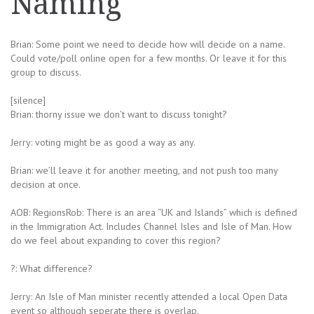
Naming
Brian: Some point we need to decide how will decide on a name.
Could vote/poll online open for a few months. Or leave it for this
group to discuss.
[silence]
Brian: thorny issue we don’t want to discuss tonight?
Jerry: voting might be as good a way as any.
Brian: we’ll leave it for another meeting, and not push too many
decision at once.
AOB: RegionsRob: There is an area “UK and Islands” which is defined
in the Immigration Act. Includes Channel Isles and Isle of Man. How
do we feel about expanding to cover this region?
?: What difference?
Jerry: An Isle of Man minister recently attended a local Open Data
event so although seperate there is overlap.