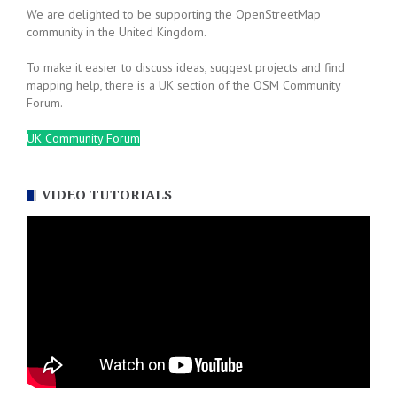
We are delighted to be supporting the OpenStreetMap
community in the United Kingdom.
To make it easier to discuss ideas, suggest projects and find
mapping help, there is a UK section of the OSM Community
Forum.
UK Community Forum
VIDEO TUTORIALS