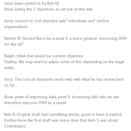
since been added to by Rob N]
Brian: listing the 3 objectives as set out on the wiki.
Jerry: revision to 2nd objective add “individuals and” before
organisations
Robert W: Should there be a point 0, a more general “improving OSM
for the UK”
Ralph I think that would be a prime objective
Dudley: We may need to adjust some of this depending on the legal
entity
Jerry: This sort of objectives work well with what he has researched
so far.
Brian: point of improving data, point 0. Increasing skill-sets etc we
therefore improve OSM as a result
Rob N: Original draft had something similar, good to have it explicit.
Furthermore the first draft was more clear that item 1 was about
Contributors.