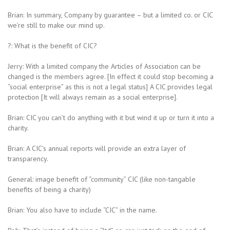
Brian: In summary, Company by guarantee – but a limited co. or CIC
we’re still to make our mind up.
?: What is the benefit of CIC?
Jerry: With a limited company the Articles of Association can be
changed is the members agree. [In effect it could stop becoming a
“social enterprise” as this is not a legal status] A CIC provides legal
protection [It will always remain as a social enterprise].
Brian: CIC you can’t do anything with it but wind it up or turn it into a
charity.
Brian: A CIC’s annual reports will provide an extra layer of
transparency.
General: image benefit of “community” CIC (like non-tangable
benefits of being a charity)
Brian: You also have to include “CIC” in the name.