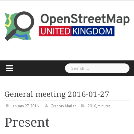
Skip
to
content
Search
for:
General meeting 2016-01-27
January 27, 2016
Gregory Marler
2016
,
Minutes
Present