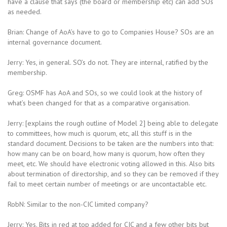
have a clause that says (the board or membership etc) can add SOs
as needed.
Brian: Change of AoA’s have to go to Companies House? SOs are an
internal governance document.
Jerry: Yes, in general. SO’s do not. They are internal, ratified by the
membership.
Greg: OSMF has AoA and SOs, so we could look at the history of
what’s been changed for that as a comparative organisation.
Jerry: [explains the rough outline of Model 2] being able to delegate
to committees, how much is quorum, etc, all this stuff is in the
standard document. Decisions to be taken are the numbers into that:
how many can be on board, how many is quorum, how often they
meet, etc. We should have electronic voting allowed in this. Also bits
about termination of directorship, and so they can be removed if they
fail to meet certain number of meetings or are uncontactable etc.
RobN: Similar to the non-CIC limited company?
Jerry: Yes. Bits in red at top added for CIC and a few other bits but