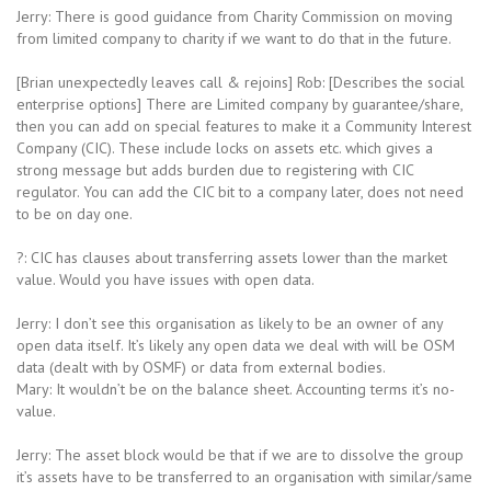
Jerry: There is good guidance from Charity Commission on moving
from limited company to charity if we want to do that in the future.
[Brian unexpectedly leaves call & rejoins] Rob: [Describes the social
enterprise options] There are Limited company by guarantee/share,
then you can add on special features to make it a Community Interest
Company (CIC). These include locks on assets etc. which gives a
strong message but adds burden due to registering with CIC
regulator. You can add the CIC bit to a company later, does not need
to be on day one.
?: CIC has clauses about transferring assets lower than the market
value. Would you have issues with open data.
Jerry: I don’t see this organisation as likely to be an owner of any
open data itself. It’s likely any open data we deal with will be OSM
data (dealt with by OSMF) or data from external bodies.
Mary: It wouldn’t be on the balance sheet. Accounting terms it’s no-
value.
Jerry: The asset block would be that if we are to dissolve the group
it’s assets have to be transferred to an organisation with similar/same