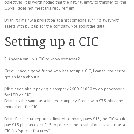
objectives. It is worth noting that the natural entity to transfer to (the
OSMF) does not meet this requirement.
Brian: It’s mainly a projection against someone running away with
assets with built up for the company. Not about the data.
Setting up a CIC
?: Anyone set up a CIC or know someone?
Greg: I have a good friend who has set up a CIC, I can talk to her to
get an idea about it.
[discussion about paying a company £600-£1000 to do paperwork
for LTD or CIC]
Brian: It’s the same as a limited company. Forms with £35, plus one
extra form for CIC.
Brian: For annual reports a limited company pays £13, the CIC would
pay £15 plus an extra £15 to process the result from it’s status as a
CIC (it’s “special features”).