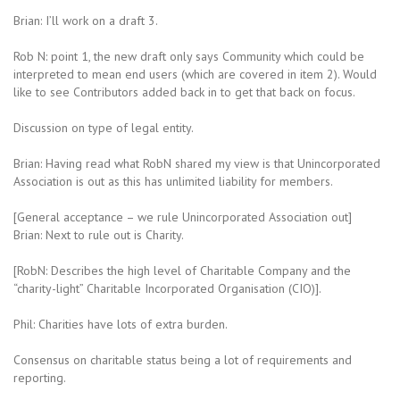
Brian: I’ll work on a draft 3.
Rob N: point 1, the new draft only says Community which could be
interpreted to mean end users (which are covered in item 2). Would
like to see Contributors added back in to get that back on focus.
Discussion on type of legal entity.
Brian: Having read what RobN shared my view is that Unincorporated
Association is out as this has unlimited liability for members.
[General acceptance – we rule Unincorporated Association out]
Brian: Next to rule out is Charity.
[RobN: Describes the high level of Charitable Company and the
“charity-light” Charitable Incorporated Organisation (CIO)].
Phil: Charities have lots of extra burden.
Consensus on charitable status being a lot of requirements and
reporting.