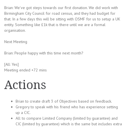
Brian: We’ve got steps towards our first donation. We did work with
Birmingham City Council for road census, and they had budget for
that. In a few days this will be sitting with OSMF for us to setup a UK
entity. Something like £1k that is there until we are a formal
organisation.
Next Meeting
Brian: People happy with this time next month?
[All: Yes]
Meeting ended +72 mins
Actions
Brian to create draft 3 of Objectives based on feedback.
Gregory to speak with his friend who has experience setting
up a CIC.
All: to compare Limited Company (limited by guarantee) and
CIC (limited by guarantee) which is the same but includes extra