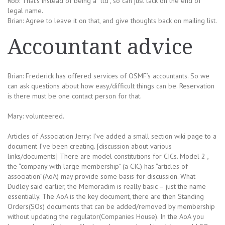
Rob: That’s instead of being a “ltd”, so can just tack on the end of
legal name.
Brian: Agree to leave it on that, and give thoughts back on mailing list.
Accountant advice
Brian: Frederick has offered services of OSMF’s accountants. So we
can ask questions about how easy/difficult things can be. Reservation
is there must be one contact person for that.
Mary: volunteered.
Articles of Association Jerry: I’ve added a small section wiki page to a
document I’ve been creating. [discussion about various
links/documents] There are model constitutions for CICs. Model 2 ,
the “company with large membership” (a CIC) has “articles of
association”(AoA) may provide some basis for discussion. What
Dudley said earlier, the Memoradim is really basic – just the name
essentially. The AoA is the key document, there are then Standing
Orders(SOs) documents that can be added/removed by membership
without updating the regulator(Companies House). In the AoA you