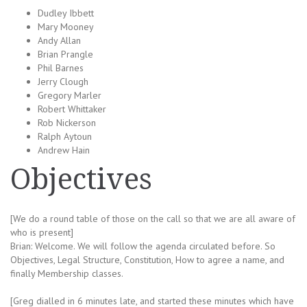
Dudley Ibbett
Mary Mooney
Andy Allan
Brian Prangle
Phil Barnes
Jerry Clough
Gregory Marler
Robert Whittaker
Rob Nickerson
Ralph Aytoun
Andrew Hain
Objectives
[We do a round table of those on the call so that we are all aware of
who is present]
Brian: Welcome. We will follow the agenda circulated before. So
Objectives, Legal Structure, Constitution, How to agree a name, and
finally Membership classes.
[Greg dialled in 6 minutes late, and started these minutes which have