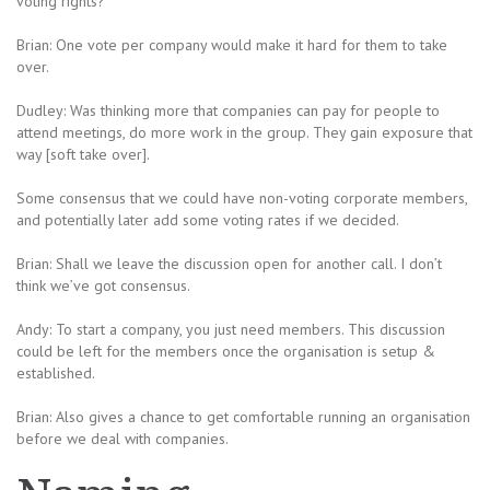
voting rights?
Brian: One vote per company would make it hard for them to take
over.
Dudley: Was thinking more that companies can pay for people to
attend meetings, do more work in the group. They gain exposure that
way [soft take over].
Some consensus that we could have non-voting corporate members,
and potentially later add some voting rates if we decided.
Brian: Shall we leave the discussion open for another call. I don’t
think we’ve got consensus.
Andy: To start a company, you just need members. This discussion
could be left for the members once the organisation is setup &
established.
Brian: Also gives a chance to get comfortable running an organisation
before we deal with companies.