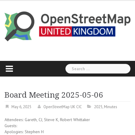
Skip
to
content
Search
for:
Board Meeting 2025-05-06
May 6, 2025
OpenStreetMap UK CIC
2025
,
Minutes
Attendees: Gareth, CJ, Steve K, Robert Whittaker
Guests:
Apologies: Stephen H