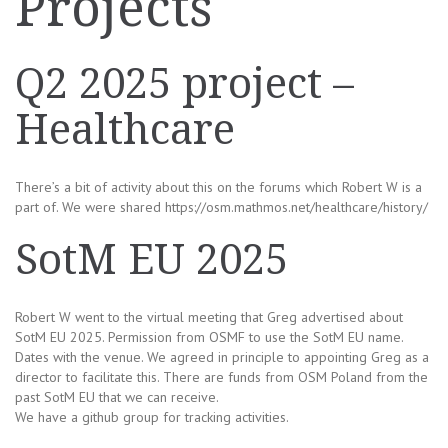
Projects
Q2 2025 project –
Healthcare
There’s a bit of activity about this on the forums which Robert W is a
part of. We were shared https://osm.mathmos.net/healthcare/history/
SotM EU 2025
Robert W went to the virtual meeting that Greg advertised about
SotM EU 2025. Permission from OSMF to use the SotM EU name.
Dates with the venue. We agreed in principle to appointing Greg as a
director to facilitate this. There are funds from OSM Poland from the
past SotM EU that we can receive.
We have a github group for tracking activities.