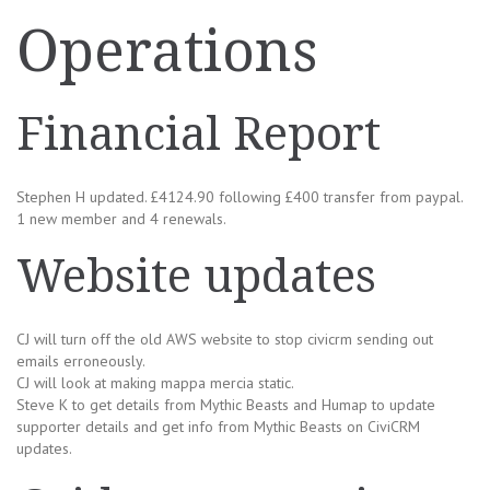
Operations
Financial Report
Stephen H updated. £4124.90 following £400 transfer from paypal.
1 new member and 4 renewals.
Website updates
CJ will turn off the old AWS website to stop civicrm sending out
emails erroneously.
CJ will look at making mappa mercia static.
Steve K to get details from Mythic Beasts and Humap to update
supporter details and get info from Mythic Beasts on CiviCRM
updates.