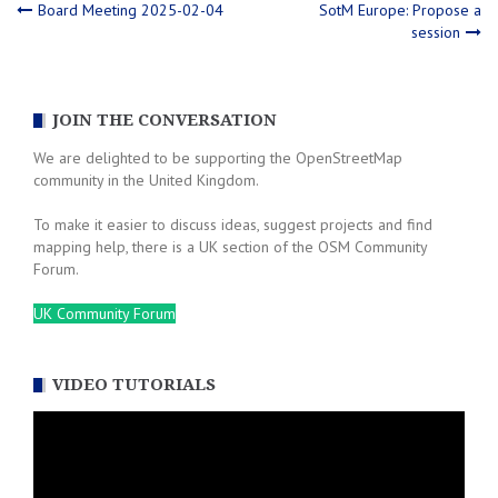
Post
Board Meeting 2025-02-04
SotM Europe: Propose a
session
navigation
JOIN THE CONVERSATION
We are delighted to be supporting the OpenStreetMap
community in the United Kingdom.
To make it easier to discuss ideas, suggest projects and find
mapping help, there is a UK section of the OSM Community
Forum.
UK Community Forum
VIDEO TUTORIALS