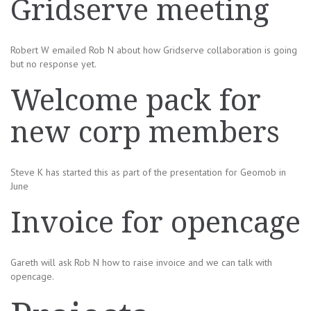
Gridserve meeting
Robert W emailed Rob N about how Gridserve collaboration is going
but no response yet.
Welcome pack for
new corp members
Steve K has started this as part of the presentation for Geomob in
June
Invoice for opencage
Gareth will ask Rob N how to raise invoice and we can talk with
opencage.