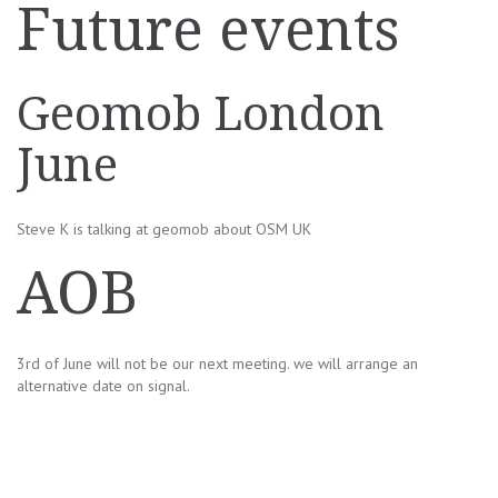
Future events
Geomob London
June
Steve K is talking at geomob about OSM UK
AOB
3rd of June will not be our next meeting. we will arrange an
alternative date on signal.