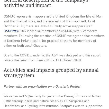
General description of the company’s
activities and impact
OSMUK represents mappers in the United Kingdom, the Isle of Man
and the Channel Isles, and the interests of the map itself. As of
October 2020, there are 300-325 ‘daily active mappers’ (ref:
OSMStats
), 103 individual members of OSMUK, with 5 corporate
members. Following the creation of OSMIE we agreed that members
in Northern Ireland could, for practical reasons, be members of
either or both Local Chapters.
Due to the COVID pandemic, the AGM was delayed and this report
covers the ‘year’ from June 2019 – 17 October 2020.
Activities and impacts grouped by annual
strategy item
Partner with an organisation on a Quarterly Project
We organised 5 Quarterly Projects: Solar Power, Fixmes and Notes,
Paths through parks and nature reserves, GP Surgeries and
Healthsites, and Cycling Infrastructure. Footpaths was to support the