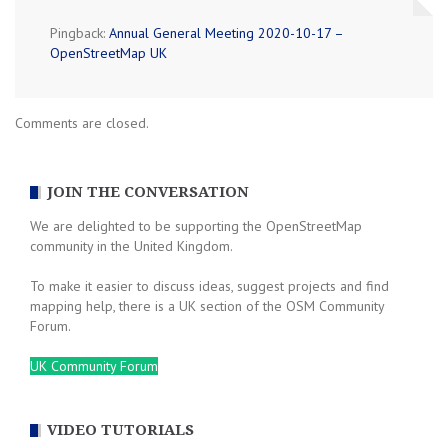
Pingback:
Annual General Meeting 2020-10-17 –
OpenStreetMap UK
Comments are closed.
JOIN THE CONVERSATION
We are delighted to be supporting the OpenStreetMap
community in the United Kingdom.
To make it easier to discuss ideas, suggest projects and find
mapping help, there is a UK section of the OSM Community
Forum.
UK Community Forum
VIDEO TUTORIALS