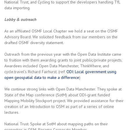
National Trust, and Cycling to support the developers handling TfL
data importing.
Lobby & outreach
As an affiliated OSMF Local Chapter we hold a seat on the OSMF
Advisory Board. We solicited feedback from our members on the
drafted OSMF diversity statement.
Outreach from the previous year with the Open Data Institute came
to fruition with them awarding grants to joint public/private projects.
Awardees included Open Data Manchester, ThinkWhere, and
cycle.travel’s Richard Fairhurst. (ref:
ODI: Local government using
open geospatial data to make a difference
)
We continue strong links with Open Data Manchester. They spoke at
State of the Map conference (SotM) about ODI-grant funded
Mapping Mobility Stockport project. We provided assistance for their
creation of an Introduction to OSM as part of a series of online
lectures.
National Trust. Spoke at SotM about mapping paths on their
properties in OSM. Became Corporate Member.