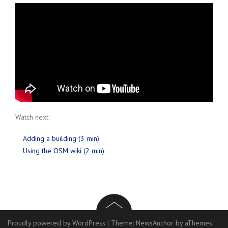
Watch next:
Adding a building (3 min)
Using the OSM wiki (2 min)
Proudly powered by WordPress
|
Theme:
NewsAnchor
by aThemes.