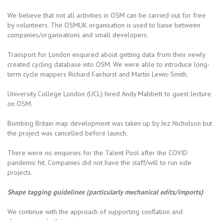
We believe that not all activities in OSM can be carried out for free
by volunteers. The OSMUK organisation is used to liaise between
companies/organisations and small developers.
Transport for London enquired about getting data from their newly
created cycling database into OSM. We were able to introduce long-
term cycle mappers Richard Fairhurst and Martin Lewis-Smith.
University College London (UCL) hired Andy Mabbett to guest lecture
on OSM.
Bombing Britain map development was taken up by Jez Nicholson but
the project was cancelled before launch.
There were no enquiries for the Talent Pool after the COVID
pandemic hit. Companies did not have the staff/will to run side
projects.
Shape tagging guidelines (particularly mechanical edits/imports)
We continue with the approach of supporting conflation and