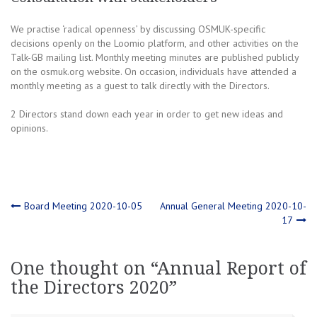
We practise ‘radical openness’ by discussing OSMUK-specific
decisions openly on the Loomio platform, and other activities on the
Talk-GB mailing list. Monthly meeting minutes are published publicly
on the osmuk.org website. On occasion, individuals have attended a
monthly meeting as a guest to talk directly with the Directors.
2 Directors stand down each year in order to get new ideas and
opinions.
Post
Board Meeting 2020-10-05
Annual General Meeting 2020-10-
17
navigation
One thought on “
Annual Report of
the Directors 2020
”