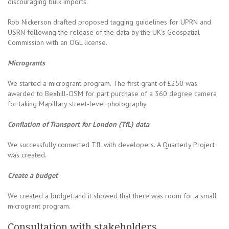
discouraging bulk imports.
Rob Nickerson drafted proposed tagging guidelines for UPRN and
USRN following the release of the data by the UK’s Geospatial
Commission with an OGL license.
Microgrants
We started a microgrant program. The first grant of £250 was
awarded to Bexhill-OSM for part purchase of a 360 degree camera
for taking Mapillary street-level photography.
Conflation of Transport for London (TfL) data
We successfully connected TfL with developers. A Quarterly Project
was created.
Create a budget
We created a budget and it showed that there was room for a small
microgrant program.
Consultation with stakeholders