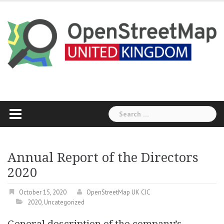
Skip
to
content
Search
for:
Annual Report of the Directors
2020
October 15, 2020
OpenStreetMap UK CIC
2020
,
Uncategorized