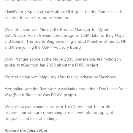
ThinkWhere. Spoke at SotM about ODI-grant funded Fairer Falkirk
project. Became Corporate Member.
We met online with Microsoft’s Product Manager for Open
Data/Source Harsh Govind about usage of OSM data for Bing Maps
and Search. This led to Bing becoming a Gold Member of the OSMF
and them joining the OSMF Advisory Board.
Brian Prangle spoke at the Move 2020 conference. Jez Nicholson
spoke at #Geomob Jan 2020 about the FHRS project.
We met online with Mapillary after their purchase by Facebook.
Met online with the Ramblers Association about their Don’t Lose Your
Way (Public Rights of Way PRoW) project.
We are building connections with Trek View, a not-for-profit
organisation who are generating street-level photography of
footpaths and natural settings.
Nurture the Talent Pool